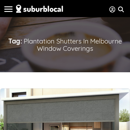
Tag:
Plantation Shutters In Melbourne
Window Coverings