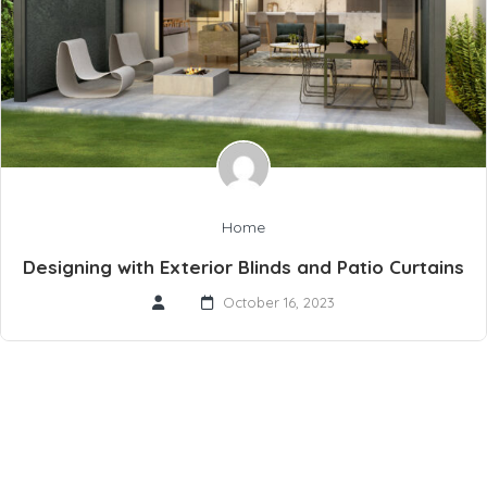
Home
Designing with Exterior Blinds and Patio Curtains
October 16, 2023