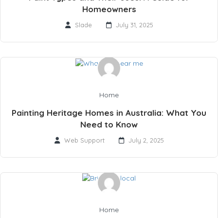
Homeowners
Slade
July 31, 2025
Home
Painting Heritage Homes in Australia: What You
Need to Know
Web Support
July 2, 2025
Home