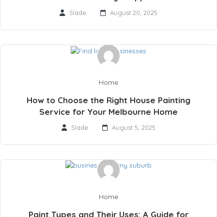
Slade
August 20, 2025
Home
How to Choose the Right House Painting
Service for Your Melbourne Home
Slade
August 5, 2025
Home
Paint Types and Their Uses: A Guide for