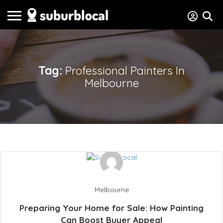
Tag:
Professional Painters In
Melbourne
Melbourne
Preparing Your Home for Sale: How Painting
Can Boost Buyer Appeal