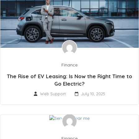
Finance
The Rise of EV Leasing: Is Now the Right Time to
Go Electric?
Web Support
July 10, 2025
Finance