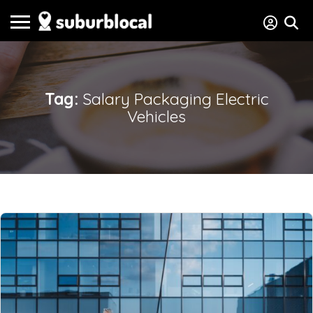
Tag:
Salary Packaging Electric
Vehicles