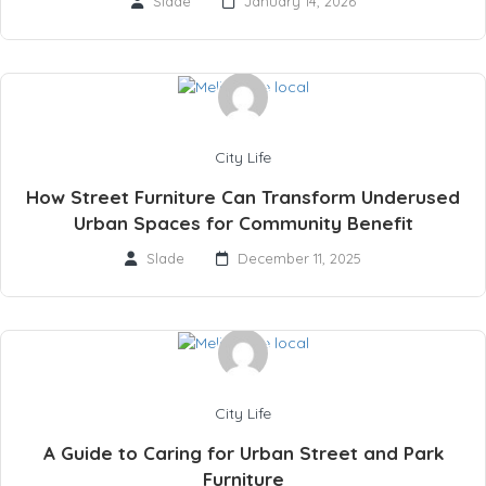
Slade
January 14, 2026
City Life
How Street Furniture Can Transform Underused
Urban Spaces for Community Benefit
Slade
December 11, 2025
City Life
A Guide to Caring for Urban Street and Park
Furniture