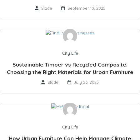
Slade
September 10, 2025
City Life
Sustainable Timber vs Recycled Composite:
Choosing the Right Materials for Urban Furniture
Slade
July 26, 2025
City Life
How Urban Furniture Can Help Manage Climate