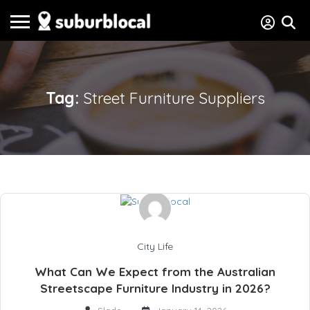
Tag:
Street Furniture Suppliers
City Life
What Can We Expect from the Australian
Streetscape Furniture Industry in 2026?