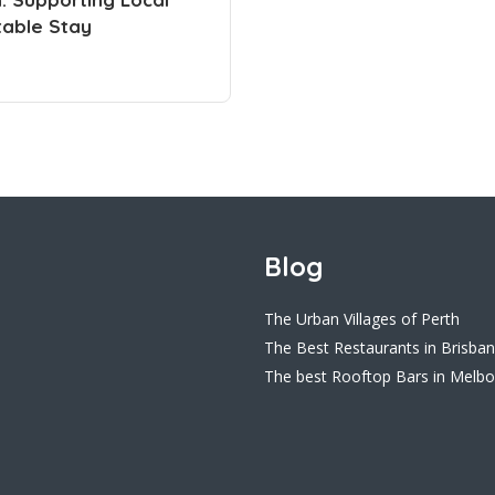
table Stay
Blog
The Urban Villages of Perth
The Best Restaurants in Brisba
The best Rooftop Bars in Melb