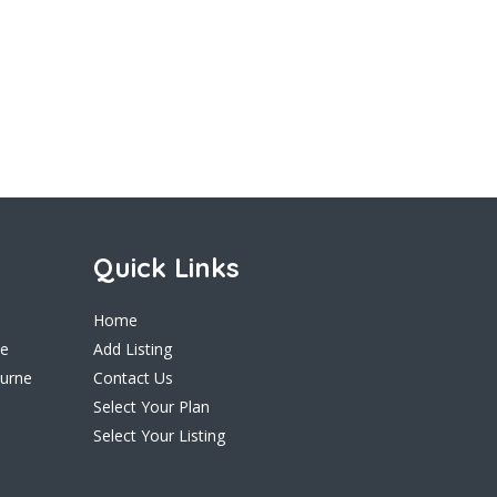
Quick Links
Home
ne
Add Listing
ourne
Contact Us
Select Your Plan
Select Your Listing