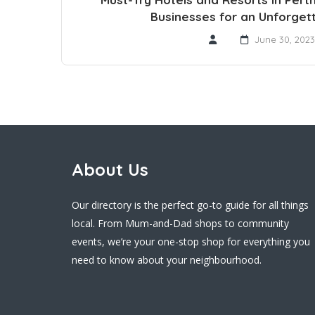
Businesses for an Unforget
June 30, 2023
About Us
Our directory is the perfect go-to guide for all things
local. From Mum-and-Dad shops to community
events, we’re your one-stop shop for everything you
need to know about your neighbourhood.