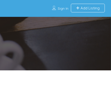
Add Listing
Sign In