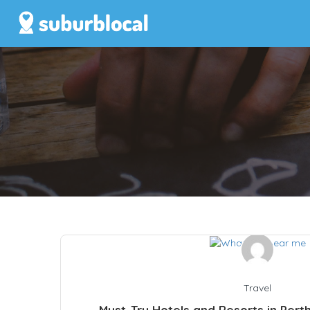
Travel
Must-Try Hotels and Resorts in Pert