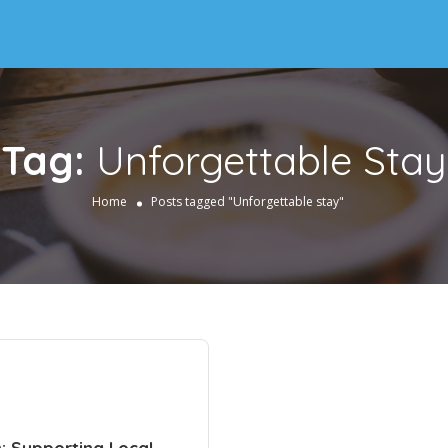
Tag:
Unforgettable Stay
Home
Posts tagged "Unforgettable stay"
h: Supporting Local