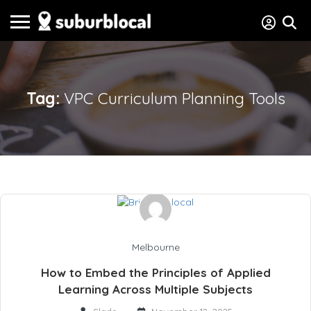
Tag:
VPC Curriculum Planning Tools
Melbourne
How to Embed the Principles of Applied
Learning Across Multiple Subjects