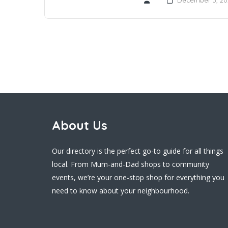
About Us
Our directory is the perfect go-to guide for all things
local. From Mum-and-Dad shops to community
events, we’re your one-stop shop for everything you
need to know about your neighbourhood.