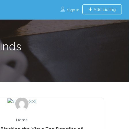
Add Listing
Sign In
inds
Home
Blocking the View: The Benefits of