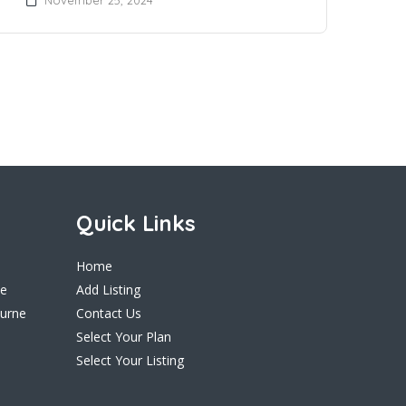
Quick Links
Home
ne
Add Listing
ourne
Contact Us
Select Your Plan
Select Your Listing