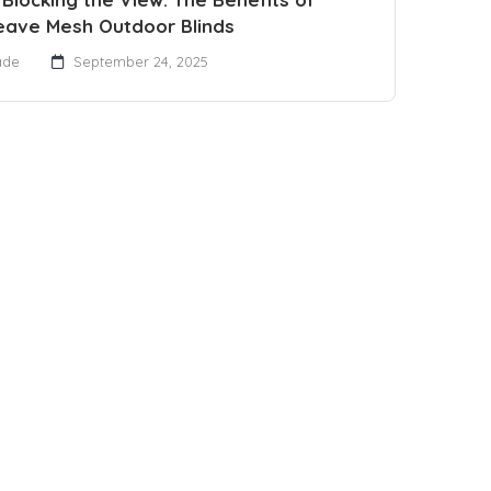
eave Mesh Outdoor Blinds
ade
September 24, 2025