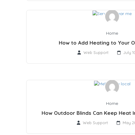
Home
How to Add Heating to Your 
Web Support
July 1
Home
How Outdoor Blinds Can Keep Heat 
Web Support
May 28