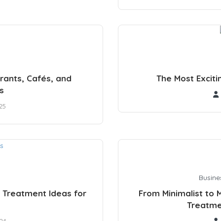
rants, Cafés, and
The Most Exciti
s
25
Busine
 Treatment Ideas for
From Minimalist to 
Treatme
24