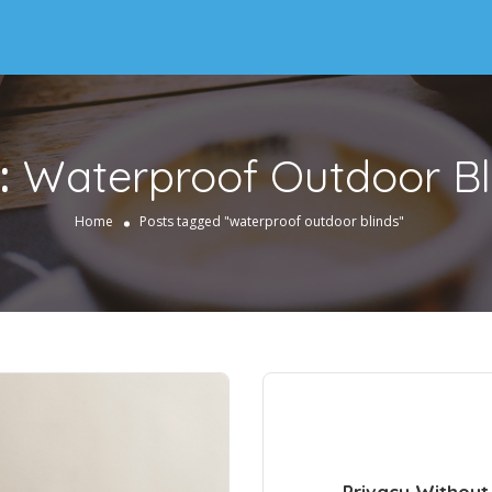
:
Waterproof Outdoor Bl
Home
Posts tagged "waterproof outdoor blinds"
Privacy Without 