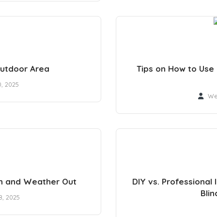
Outdoor Area
Tips on How to Use
0, 2025
We
In and Weather Out
DIY vs. Professional 
Blin
, 2025