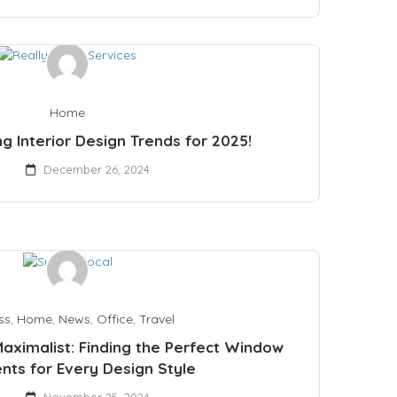
Home
ng Interior Design Trends for 2025!
December 26, 2024
ss
,
Home
,
News
,
Office
,
Travel
Maximalist: Finding the Perfect Window
nts for Every Design Style
November 25, 2024