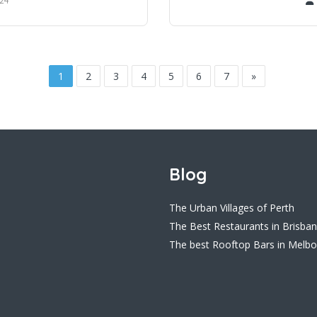
1
2
3
4
5
6
7
»
Blog
The Urban Villages of Perth
The Best Restaurants in Brisba
The best Rooftop Bars in Melb