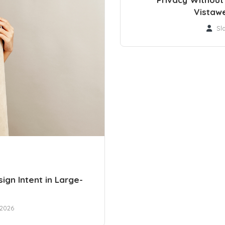
Vistaw
Sl
ign Intent in Large-
 2026