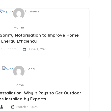
Home
 Somfy Motorisation to Improve Home
Energy Efficiency
b Support
June 4, 2025
Home
Installation: Why It Pays to Get Outdoor
ds Installed by Experts
March 4, 2025