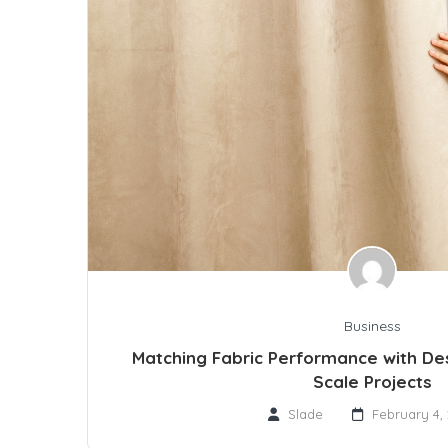
Business
Matching Fabric Performance with Des
Scale Projects
Slade
February 4,