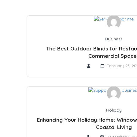
Business
The Best Outdoor Blinds for Restau
Commercial Space
February 25, 20
Holiday
Enhancing Your Holiday Home: Window
Coastal Living
December 3, 20