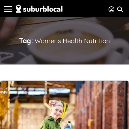
Tag:
Womens Health Nutrition