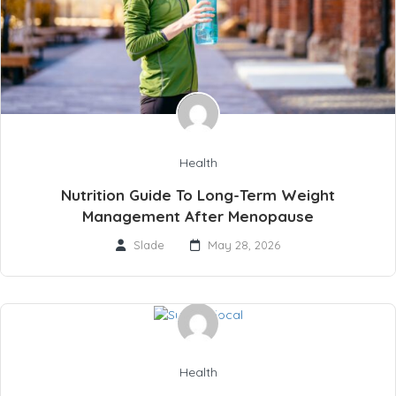
Health
Nutrition Guide To Long-Term Weight
Management After Menopause
Slade
May 28, 2026
Health