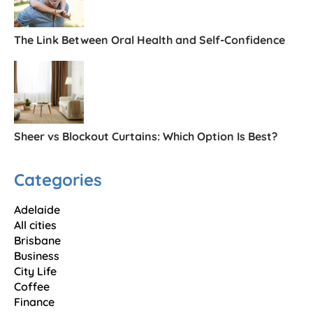
The Link Between Oral Health and Self-Confidence
Sheer vs Blockout Curtains: Which Option Is Best?
Categories
Adelaide
All cities
Brisbane
Business
City Life
Coffee
Finance