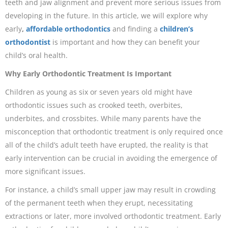
teeth and jaw alignment and prevent more serious issues from
developing in the future. In this article, we will explore why
early
,
affordable orthodontics
and finding a
children’s
orthodontist
is important and how they can benefit your
child’s oral health.
Why Early Orthodontic Treatment Is Important
Children as young as six or seven years old might have
orthodontic issues such as crooked teeth, overbites,
underbites, and crossbites. While many parents have the
misconception that orthodontic treatment is only required once
all of the child’s adult teeth have erupted, the reality is that
early intervention can be crucial in avoiding the emergence of
more significant issues.
For instance, a child’s small upper jaw may result in crowding
of the permanent teeth when they erupt, necessitating
extractions or later, more involved orthodontic treatment. Early