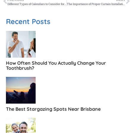
Different Types of Calendars to Consider for Your Melbourne Business or Home
The Importance of Proper Curtain Installation in Melbourne Homes
Recent Posts
How Often Should You Actually Change Your
Toothbrush?
The Best Stargazing Spots Near Brisbane