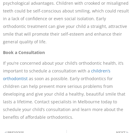
psychological advantages. Children with crooked or misaligned
teeth could be self-conscious about smiling, which could result
in a lack of confidence or even social isolation. Early
orthodontic treatment can give your child a straight, attractive
smile that will promote their self-esteem and enhance their
general quality of life.
Book a Consultation
If you’re concerned about your child’s orthodontic health, it’s
important to schedule a consultation with a
children’s
orthodontist
as soon as possible. Early orthodontics for
children can help prevent more serious problems from
developing and give your child a healthy, beautiful smile that
lasts a lifetime. Contact specialists in Melbourne today to
schedule your child’s consultation and learn more about the
benefits of affordable orthodontics.
PREVIOUS
NEXT