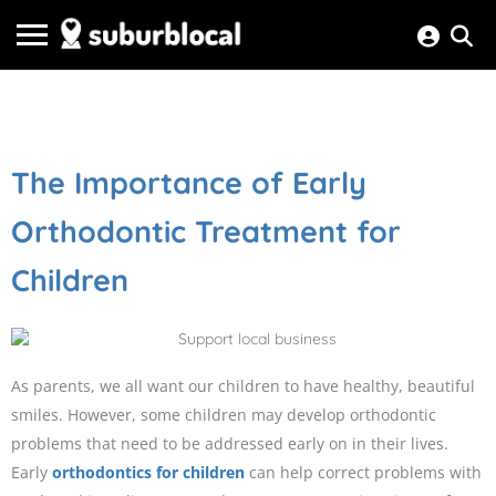
The Importance of Early
Orthodontic Treatment for
Children
As parents, we all want our children to have healthy, beautiful
smiles. However, some children may develop orthodontic
problems that need to be addressed early on in their lives.
Early
orthodontics for children
can help correct problems with