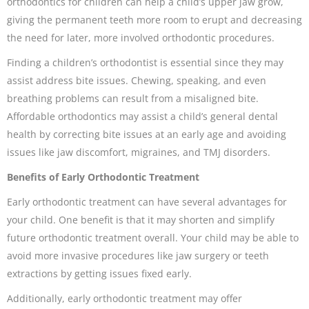
orthodontics for children can help a child’s upper jaw grow,
giving the permanent teeth more room to erupt and decreasing
the need for later, more involved orthodontic procedures.
Finding a children’s orthodontist is essential since they may
assist address bite issues. Chewing, speaking, and even
breathing problems can result from a misaligned bite.
Affordable orthodontics may assist a child’s general dental
health by correcting bite issues at an early age and avoiding
issues like jaw discomfort, migraines, and TMJ disorders.
Benefits of Early Orthodontic Treatment
Early orthodontic treatment can have several advantages for
your child. One benefit is that it may shorten and simplify
future orthodontic treatment overall. Your child may be able to
avoid more invasive procedures like jaw surgery or teeth
extractions by getting issues fixed early.
Additionally, early orthodontic treatment may offer