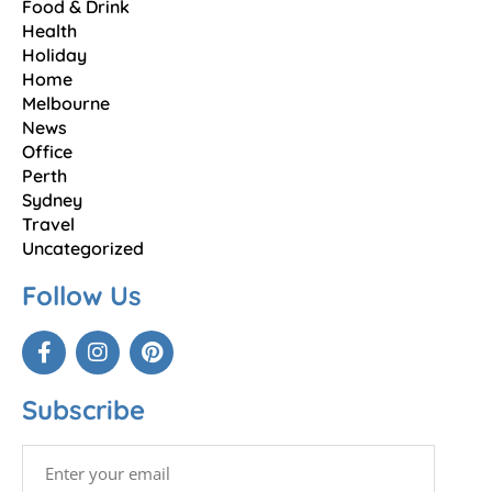
Food & Drink
Health
Holiday
Home
Melbourne
News
Office
Perth
Sydney
Travel
Uncategorized
Follow Us
Subscribe