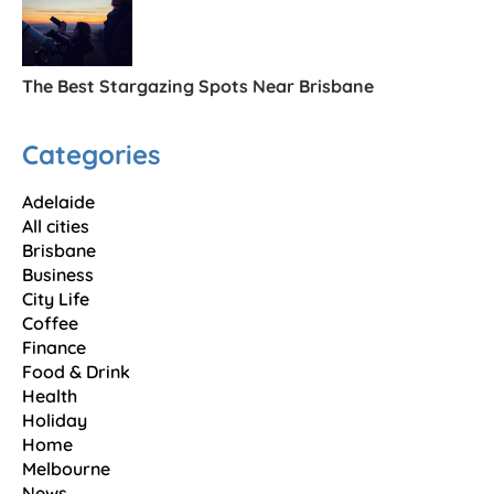
The Best Stargazing Spots Near Brisbane
Categories
Adelaide
All cities
Brisbane
Business
City Life
Coffee
Finance
Food & Drink
Health
Holiday
Home
Melbourne
News