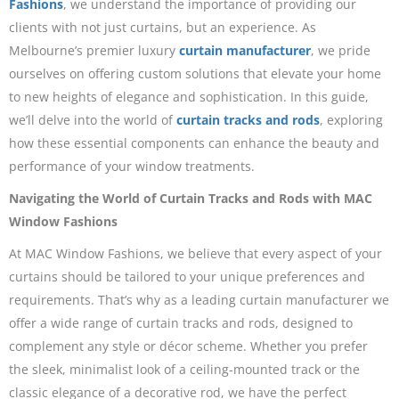
Fashions
, we understand the importance of providing our
clients with not just curtains, but an experience. As
Melbourne’s premier luxury
curtain manufacturer
, we pride
ourselves on offering custom solutions that elevate your home
to new heights of elegance and sophistication. In this guide,
we’ll delve into the world of
curtain tracks and rods
, exploring
how these essential components can enhance the beauty and
performance of your window treatments.
Navigating the World of Curtain Tracks and Rods with MAC
Window Fashions
At MAC Window Fashions, we believe that every aspect of your
curtains should be tailored to your unique preferences and
requirements. That’s why as a leading curtain manufacturer we
offer a wide range of curtain tracks and rods, designed to
complement any style or décor scheme. Whether you prefer
the sleek, minimalist look of a ceiling-mounted track or the
classic elegance of a decorative rod, we have the perfect