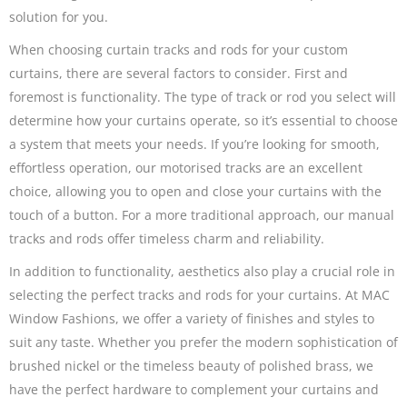
solution for you.
When choosing curtain tracks and rods for your custom
curtains, there are several factors to consider. First and
foremost is functionality. The type of track or rod you select will
determine how your curtains operate, so it’s essential to choose
a system that meets your needs. If you’re looking for smooth,
effortless operation, our motorised tracks are an excellent
choice, allowing you to open and close your curtains with the
touch of a button. For a more traditional approach, our manual
tracks and rods offer timeless charm and reliability.
In addition to functionality, aesthetics also play a crucial role in
selecting the perfect tracks and rods for your curtains. At MAC
Window Fashions, we offer a variety of finishes and styles to
suit any taste. Whether you prefer the modern sophistication of
brushed nickel or the timeless beauty of polished brass, we
have the perfect hardware to complement your curtains and