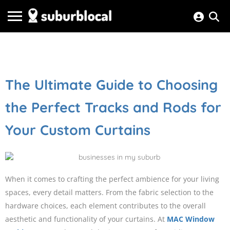
The Ultimate Guide to Choosing
the Perfect Tracks and Rods for
Your Custom Curtains
When it comes to crafting the perfect ambience for your living
spaces, every detail matters. From the fabric selection to the
hardware choices, each element contributes to the overall
aesthetic and functionality of your curtains. At
MAC Window