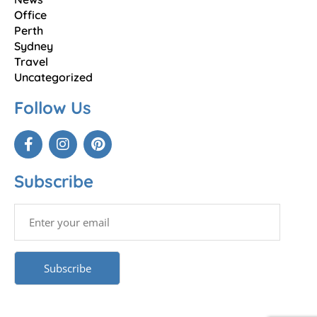
Office
Perth
Sydney
Travel
Uncategorized
Follow Us
Subscribe