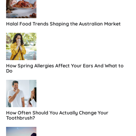
Halal Food Trends Shaping the Australian Market
How Spring Allergies Affect Your Ears And What to
Do
How Often Should You Actually Change Your
Toothbrush?