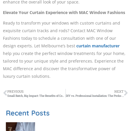
enhance the overall look of your space.
Elevate Your Curtain Experience with MAC Window Fashions
Ready to transform your windows with custom curtains and
exquisite curtain tracks and rods? Contact MAC Window
Fashions today to schedule a consultation with one of our
design experts. Let Melbourne’s best
curtain manufacturer
help you create the perfect window treatments for your home,
tailored to your unique style and preferences. Experience the
MAC difference and discover the transformative power of
luxury curtain solutions.
PREVIOUS
NEXT
Small Batch, Big Impact: The Benefits of Contract Distilling with Brogan’s Way
DIY vs. Professional Installation: The Perks of Hiring Plantation Shutter Experts
Recent Posts