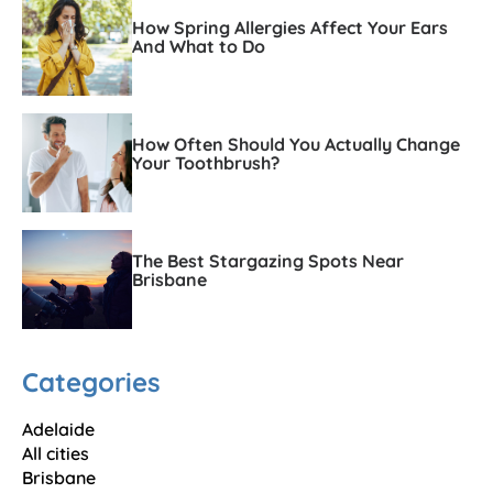
How Spring Allergies Affect Your Ears
And What to Do
How Often Should You Actually Change
Your Toothbrush?
The Best Stargazing Spots Near
Brisbane
Categories
Adelaide
All cities
Brisbane