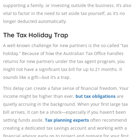
supporting a family, or investing outside the business. It’s also
vital to factor in the need to set aside tax yourself, as it’s no
longer deducted automatically.
The Tax Holiday Trap
A well-known challenge for new partners is the so-called “tax
holiday.” Because of how the Australian Tax Office handles
returns for new partners under the tax agent program, you
might not have a significant tax bill for up to 21 months. It
sounds like a gift—but it’s a trap.
This delay can create a false sense of financial freedom. Your
income might be higher than ever,
but tax obligations
are
quietly accruing in the background. When your first large tax
bill arrives, it can be a shock—especially if you haven’t been
setting funds aside.
Tax planning experts
often recommend
creating a dedicated tax savings account and working with a
financial advisor early on to project and prepare for your first