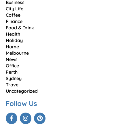
Business
City Life
Coffee
Finance
Food & Drink
Health
Holiday
Home
Melbourne
News
Office
Perth
Sydney
Travel
Uncategorized
Follow Us