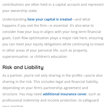
contributions are often held in a capital account and represent
your ownership stake.
Understanding
how your capital is treated
—and what
happens if you exit the firm—is essential. It’s also wise to
consider how your buy-in aligns with your long-term financial
goals. Cash flow optimisation plays a major role here, ensuring
you can meet your equity obligations while continuing to invest
in other areas of your personal life, such as property,
superannuation, or children’s education.
Risk and Liability
As a partner, you’re not only sharing in the profits—you’re also
sharing in the risk. This includes legal and financial liability,
depending on your firm’s partnership agreement and
structure. You may need
additional insurance cover
, such as
professional indemnity and income protection, to safeguard
your position.