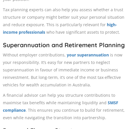
Tax planning experts can also help you assess whether a trust
structure or company might better suit your personal situation
and reduce exposure. This is particularly relevant for
high-
income professionals
who have significant assets to protect.
Superannuation and Retirement Planning
Without employer contributions,
your superannuation
is now
your responsibility. It’s easy for new partners to neglect
superannuation in favour of immediate income or business
reinvestment. But long-term, it’s one of the most tax-effective
vehicles for wealth accumulation in Australia.
A financial advisor can help you structure contributions to
maximise tax benefits while maintaining liquidity and
SMSF
compliance
. This ensures you continue to build for retirement,
even while navigating the transition into partnership.