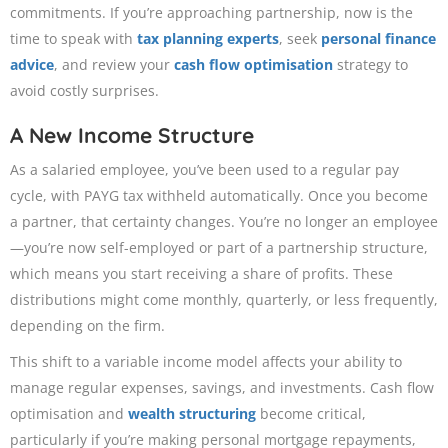
commitments. If you’re approaching partnership, now is the
time to speak with
tax planning experts
, seek
personal finance
advice
, and review your
cash flow optimisation
strategy to
avoid costly surprises.
A New Income Structure
As a salaried employee, you’ve been used to a regular pay
cycle, with PAYG tax withheld automatically. Once you become
a partner, that certainty changes. You’re no longer an employee
—you’re now self-employed or part of a partnership structure,
which means you start receiving a share of profits. These
distributions might come monthly, quarterly, or less frequently,
depending on the firm.
This shift to a variable income model affects your ability to
manage regular expenses, savings, and investments. Cash flow
optimisation and
wealth structuring
become critical,
particularly if you’re making personal mortgage repayments,