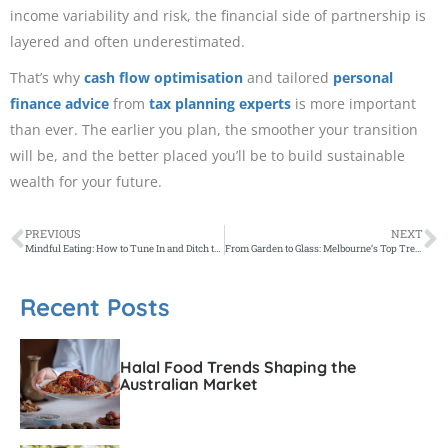
income variability and risk, the financial side of partnership is
layered and often underestimated.
That’s why
cash flow optimisation
and tailored
personal
finance advice
from
tax planning experts
is more important
than ever. The earlier you plan, the smoother your transition
will be, and the better placed you’ll be to build sustainable
wealth for your future.
PREVIOUS
NEXT
Mindful Eating: How to Tune In and Ditch the Diet Mentality
From Garden to Glass: Melbourne’s Top Trends in Garnishing
Recent Posts
Halal Food Trends Shaping the
Australian Market