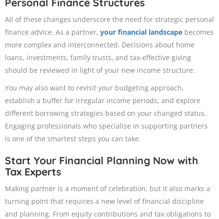
Personal Finance Structures
All of these changes underscore the need for strategic personal
finance advice. As a partner,
your financial landscape
becomes
more complex and interconnected. Decisions about home
loans, investments, family trusts, and tax-effective giving
should be reviewed in light of your new income structure.
You may also want to revisit your budgeting approach,
establish a buffer for irregular income periods, and explore
different borrowing strategies based on your changed status.
Engaging professionals who specialise in supporting partners
is one of the smartest steps you can take.
Start Your Financial Planning Now with
Tax Experts
Making partner is a moment of celebration, but it also marks a
turning point that requires a new level of financial discipline
and planning. From equity contributions and tax obligations to