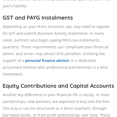
year’s liability.
GST and PAYG Instalments
Depending on your firm’s structure, you may need to register
for GST and submit Business Activity Statements. In many
cases, partners also begin paying PAYG tax instalments
quarterly. These requirements can complicate your financial
admin, and errors may attract ATO penalties. Enlisting the
support of a
personal finance advisor
or a dedicated
accountant familiar with professional partnerships is a wise
investment.
Equity Contributions and Capital Accounts
Another key difference in your financial life is equity. In most
partnerships, new partners are expected to buy into the firm.
This buy-in can be structured as a direct payment, through
borrowed funds, or from profit withholdings over time. These