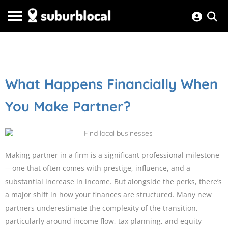
What Happens Financially When
You Make Partner?
Making partner in a firm is a significant professional milestone
—one that often comes with prestige, influence, and a
substantial increase in income. But alongside the perks, there’s
a major shift in how your finances are structured. Many new
partners underestimate the complexity of the transition,
particularly around income flow, tax planning, and equity