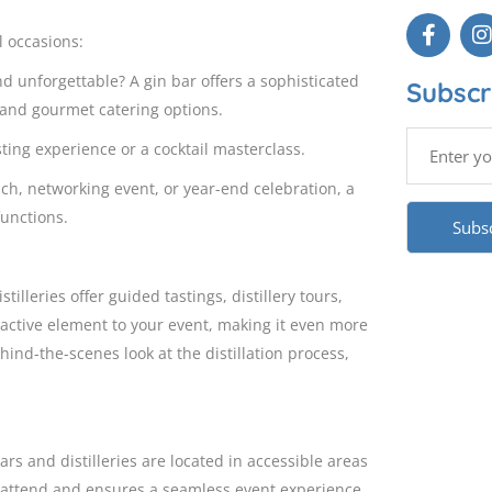
al occasions:
d unforgettable? A gin bar offers a sophisticated
Subscr
and gourmet catering options.
ting experience or a cocktail masterclass.
ch, networking event, or year-end celebration, a
functions.
illeries offer guided tastings, distillery tours,
active element to your event, making it even more
ind-the-scenes look at the distillation process,
bars and distilleries are located in accessible areas
to attend and ensures a seamless event experience.