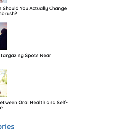
 Should You Actually Change
hbrush?
Stargazing Spots Near
Between Oral Health and Self-
ce
ries