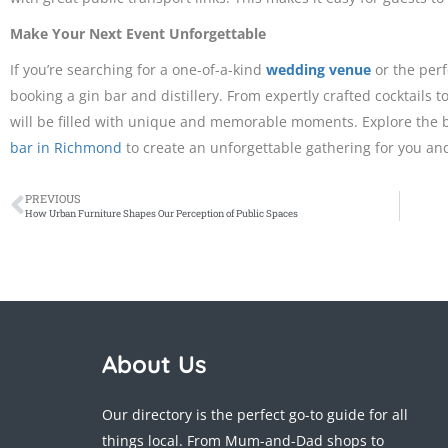
Make Your Next Event Unforgettable
If you’re searching for a one-of-a-kind
wedding venue
or the perf
booking a gin bar and distillery. From expertly crafted cocktails 
will be filled with unique and memorable moments. Explore the bes
bar in Richmond
to create an unforgettable gathering for you and
PREVIOUS
How Urban Furniture Shapes Our Perception of Public Spaces
About Us
Our directory is the perfect go-to guide for all
things local. From Mum-and-Dad shops to