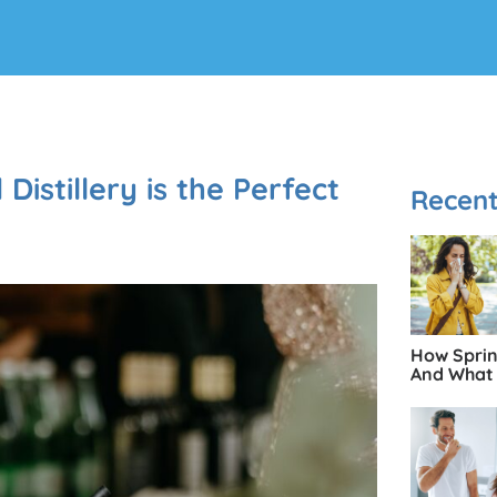
istillery is the Perfect
Recent
How Spring
And What 