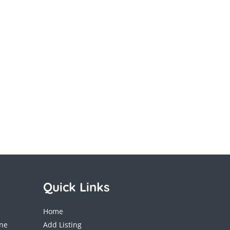
Quick Links
Home
ane
Add Listing