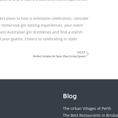
ect place to host a milestone celebration, consider
to immersive gin-tasting experiences, your event
t Australian gin distilleries and find a stylish
 your guests. Cheers to celebrating in style!
NEXT
Perfect Curtains for Open-Plan Living Spaces
Blog
The Urban Villages of Perth
The Best Restaurants in Brisb