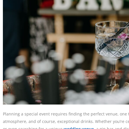
Planning a special event requires finding the perfect venue, one 
atmosphere, and of course, exceptional drinks. Whether you’re c
or even searching for a unique
wedding venue
, a gin bar and dis