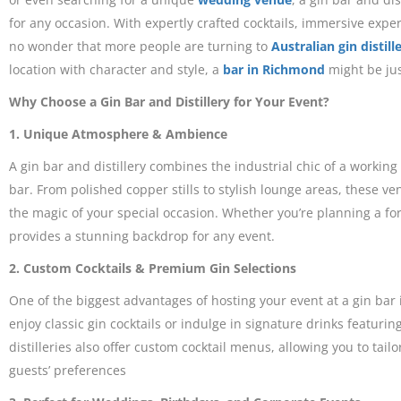
for any occasion. With expertly crafted cocktails, immersive experi
no wonder that more people are turning to
Australian gin distill
location with character and style, a
bar in Richmond
might be jus
Why Choose a Gin Bar and Distillery for Your Event?
1. Unique Atmosphere & Ambience
A gin bar and distillery combines the industrial chic of a working
bar. From polished copper stills to stylish lounge areas, these v
the magic of your special occasion. Whether you’re planning a for
provides a stunning backdrop for any event.
2. Custom Cocktails & Premium Gin Selections
One of the biggest advantages of hosting your event at a gin bar i
enjoy classic gin cocktails or indulge in signature drinks featuring
distilleries also offer custom cocktail menus, allowing you to tail
guests’ preferences