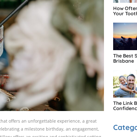
How Often
Your Toot
The Best 
Brisbane
The Link 
Confiden
that offers an unforgettable experience, a great
Catego
elebrating a milestone birthday, an engagement,
tillery offers an exciting and sophisticated setting