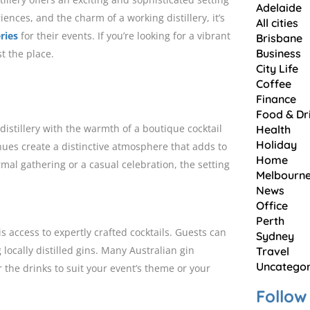
Adelaide
ences, and the charm of a working distillery, it’s
All cities
eries
for their events. If you’re looking for a vibrant
Brisbane
Business
t the place.
City Life
Coffee
Finance
Food & Dr
 distillery with the warmth of a boutique cocktail
Health
Holiday
enues create a distinctive atmosphere that adds to
Home
mal gathering or a casual celebration, the setting
Melbourn
News
Office
Perth
s access to expertly crafted cocktails. Guests can
Sydney
 locally distilled gins. Many Australian gin
Travel
Uncategor
or the drinks to suit your event’s theme or your
Follow