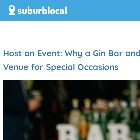
Host an Event: Why a Gin Bar and D
Venue for Special Occasions