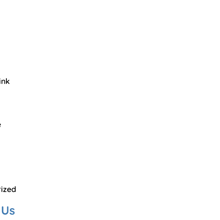
ink
e
ized
 Us