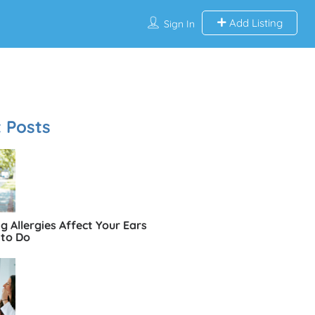
Add Listing
Sign In
 Posts
 Allergies Affect Your Ears
to Do