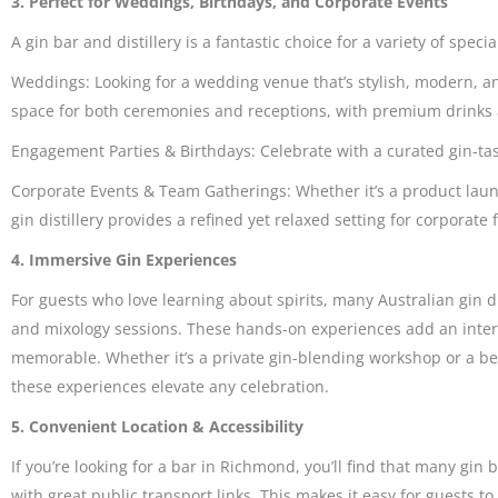
3. Perfect for Weddings, Birthdays, and Corporate Events
A gin bar and distillery is a fantastic choice for a variety of speci
Weddings: Looking for a wedding venue that’s stylish, modern, an
space for both ceremonies and receptions, with premium drinks 
Engagement Parties & Birthdays: Celebrate with a curated gin-tas
Corporate Events & Team Gatherings: Whether it’s a product laun
gin distillery provides a refined yet relaxed setting for corporate 
4. Immersive Gin Experiences
For guests who love learning about spirits, many Australian gin dist
and mixology sessions. These hands-on experiences add an inter
memorable. Whether it’s a private gin-blending workshop or a beh
these experiences elevate any celebration.
5. Convenient Location & Accessibility
If you’re looking for a bar in Richmond, you’ll find that many gin 
with great public transport links. This makes it easy for guests 