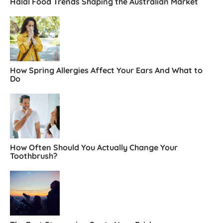
Halal Food Trends Shaping the Australian Market
How Spring Allergies Affect Your Ears And What to
Do
How Often Should You Actually Change Your
Toothbrush?