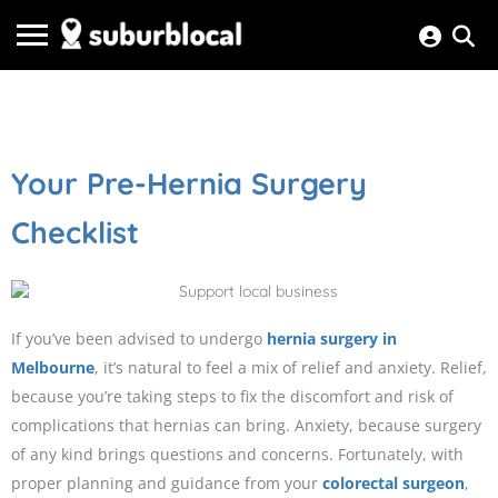
Your Pre-Hernia Surgery
Checklist
If you’ve been advised to undergo
hernia surgery in
Melbourne
, it’s natural to feel a mix of relief and anxiety. Relief,
because you’re taking steps to fix the discomfort and risk of
complications that hernias can bring. Anxiety, because surgery
of any kind brings questions and concerns. Fortunately, with
proper planning and guidance from your
colorectal surgeon
,