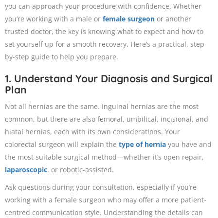
you can approach your procedure with confidence. Whether
you’re working with a male or
female surgeon
or another
trusted doctor, the key is knowing what to expect and how to
set yourself up for a smooth recovery. Here’s a practical, step-
by-step guide to help you prepare.
1. Understand Your Diagnosis and Surgical
Plan
Not all hernias are the same. Inguinal hernias are the most
common, but there are also femoral, umbilical, incisional, and
hiatal hernias, each with its own considerations. Your
colorectal surgeon will explain the
type of hernia
you have and
the most suitable surgical method—whether it’s open repair,
laparoscopic
, or robotic-assisted.
Ask questions during your consultation, especially if you’re
working with a female surgeon who may offer a more patient-
centred communication style. Understanding the details can