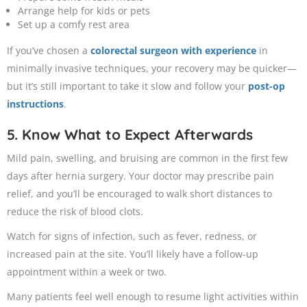
Arrange help for kids or pets
Set up a comfy rest area
If you’ve chosen a
colorectal surgeon with experience
in
minimally invasive techniques, your recovery may be quicker—
but it’s still important to take it slow and follow your
post-op
instructions
.
5. Know What to Expect Afterwards
Mild pain, swelling, and bruising are common in the first few
days after hernia surgery. Your doctor may prescribe pain
relief, and you’ll be encouraged to walk short distances to
reduce the risk of blood clots.
Watch for signs of infection, such as fever, redness, or
increased pain at the site. You’ll likely have a follow-up
appointment within a week or two.
Many patients feel well enough to resume light activities within