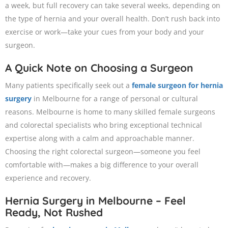
a week, but full recovery can take several weeks, depending on
the type of hernia and your overall health. Don’t rush back into
exercise or work—take your cues from your body and your
surgeon.
A Quick Note on Choosing a Surgeon
Many patients specifically seek out a
female surgeon for hernia
surgery
in Melbourne for a range of personal or cultural
reasons. Melbourne is home to many skilled female surgeons
and colorectal specialists who bring exceptional technical
expertise along with a calm and approachable manner.
Choosing the right colorectal surgeon—someone you feel
comfortable with—makes a big difference to your overall
experience and recovery.
Hernia Surgery in Melbourne – Feel
Ready, Not Rushed