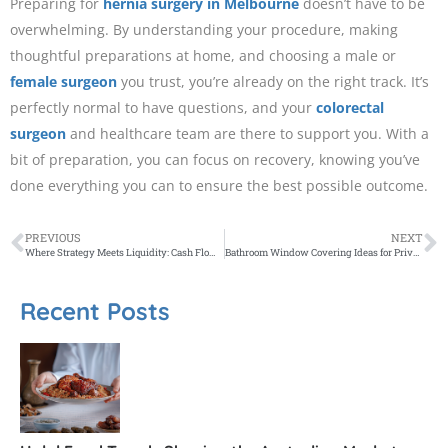
Preparing for
hernia surgery in Melbourne
doesn’t have to be
overwhelming. By understanding your procedure, making
thoughtful preparations at home, and choosing a male or
female surgeon
you trust, you’re already on the right track. It’s
perfectly normal to have questions, and your
colorectal
surgeon
and healthcare team are there to support you. With a
bit of preparation, you can focus on recovery, knowing you’ve
done everything you can to ensure the best possible outcome.
PREVIOUS
NEXT
Where Strategy Meets Liquidity: Cash Flow Planning for Professionals and Investors
Bathroom Window Covering Ideas for Privacy and Moisture Resistance
Recent Posts