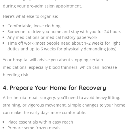
during your pre-admission appointment.
Here’s what else to organise:
Comfortable, loose clothing
Someone to drive you home and stay with you for 24 hours
Any medications or medical history paperwork
Time off work (most people need about 1–2 weeks for light
duties and up to 6 weeks for physically demanding jobs)
Your hospital will advise you about stopping certain
medications, especially blood thinners, which can increase
bleeding risk.
4. Prepare Your Home for Recovery
After hernia repair surgery, you’ll need to avoid heavy lifting,
straining, or vigorous movement. Simple changes to your home
can make the early days more comfortable:
Place essentials within easy reach
Prepare some frozen meals