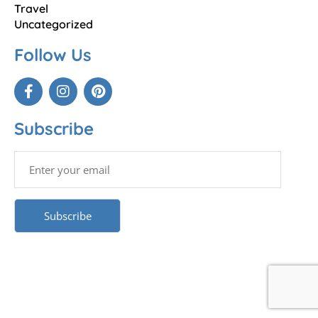
Travel
Uncategorized
Follow Us
Subscribe