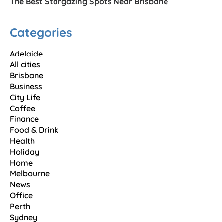
The Best Stargazing Spots Near Brisbane
Categories
Adelaide
All cities
Brisbane
Business
City Life
Coffee
Finance
Food & Drink
Health
Holiday
Home
Melbourne
News
Office
Perth
Sydney