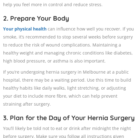
help you feel more in control and reduce stress.
2. Prepare Your Body
Your physical health
can influence how well you recover. If you
smoke, it’s recommended to stop several weeks before surgery
to reduce the risk of wound complications. Maintaining a
healthy weight and managing chronic conditions like diabetes,
high blood pressure, or asthma is also important.
If you’re undergoing hernia surgery in Melbourne at a public
hospital, there may be a waiting period. Use this time to build
healthy habits like daily walks, light stretching, or adjusting
your diet to include more fibre, which can help prevent
straining after surgery.
3. Plan for the Day of Your Hernia Surgery
You’ll likely be told not to eat or drink after midnight the night
before surgery. Make sure you follow all instructions given