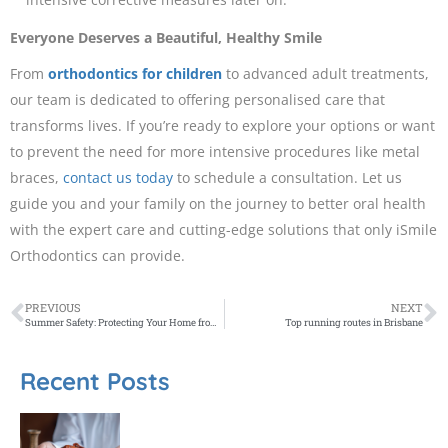
Everyone Deserves a Beautiful, Healthy Smile
From
orthodontics for children
to advanced adult treatments,
our team is dedicated to offering personalised care that
transforms lives. If you’re ready to explore your options or want
to prevent the need for more intensive procedures like metal
braces,
contact us today
to schedule a consultation. Let us
guide you and your family on the journey to better oral health
with the expert care and cutting-edge solutions that only iSmile
Orthodontics can provide.
PREVIOUS
NEXT
Summer Safety: Protecting Your Home from the Sun with Window Treatments
Top running routes in Brisbane
Recent Posts