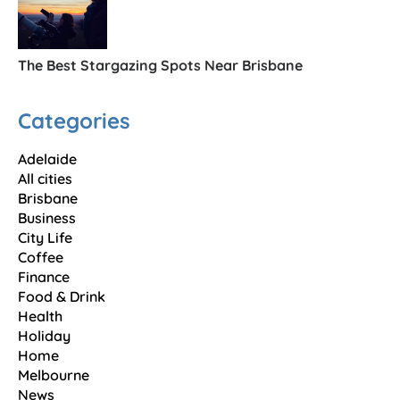
The Best Stargazing Spots Near Brisbane
Categories
Adelaide
All cities
Brisbane
Business
City Life
Coffee
Finance
Food & Drink
Health
Holiday
Home
Melbourne
News