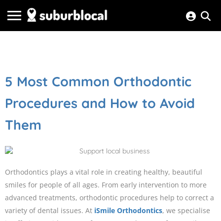
5 Most Common Orthodontic
Procedures and How to Avoid
Them
Orthodontics plays a vital role in creating healthy, beautiful
smiles for people of all ages. From early intervention to more
advanced treatments, orthodontic procedures help to correct a
variety of dental issues. At
iSmile Orthodontics
, we specialise