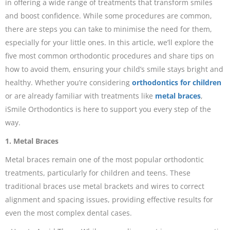
in offering a wide range of treatments that transform smiles
and boost confidence. While some procedures are common,
there are steps you can take to minimise the need for them,
especially for your little ones. In this article, we’ll explore the
five most common orthodontic procedures and share tips on
how to avoid them, ensuring your child’s smile stays bright and
healthy. Whether you’re considering
orthodontics for children
or are already familiar with treatments like
metal braces
,
iSmile Orthodontics is here to support you every step of the
way.
1. Metal Braces
Metal braces remain one of the most popular orthodontic
treatments, particularly for children and teens. These
traditional braces use metal brackets and wires to correct
alignment and spacing issues, providing effective results for
even the most complex dental cases.