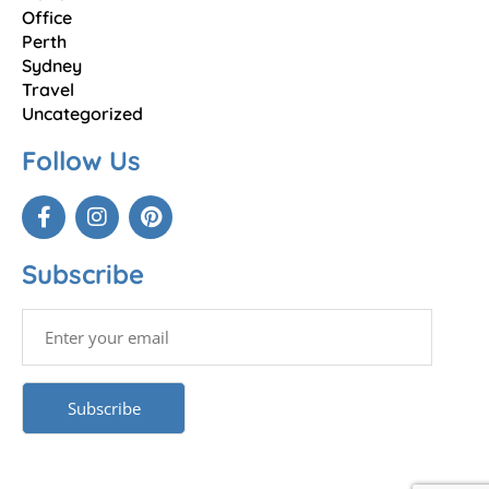
Office
Perth
Sydney
Travel
Uncategorized
Follow Us
Subscribe