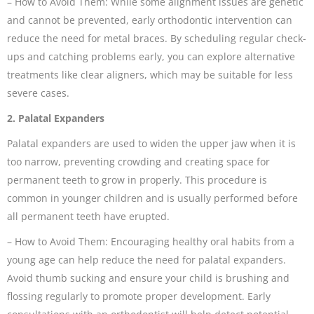
– How to Avoid Them: While some alignment issues are genetic
and cannot be prevented, early orthodontic intervention can
reduce the need for metal braces. By scheduling regular check-
ups and catching problems early, you can explore alternative
treatments like clear aligners, which may be suitable for less
severe cases.
2. Palatal Expanders
Palatal expanders are used to widen the upper jaw when it is
too narrow, preventing crowding and creating space for
permanent teeth to grow in properly. This procedure is
common in younger children and is usually performed before
all permanent teeth have erupted.
– How to Avoid Them: Encouraging healthy oral habits from a
young age can help reduce the need for palatal expanders.
Avoid thumb sucking and ensure your child is brushing and
flossing regularly to promote proper development. Early