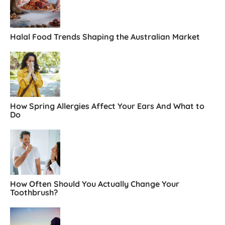
Halal Food Trends Shaping the Australian Market
How Spring Allergies Affect Your Ears And What to
Do
How Often Should You Actually Change Your
Toothbrush?