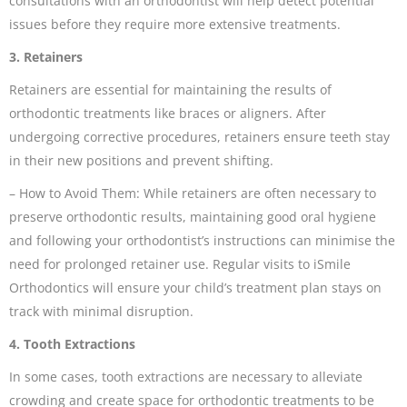
consultations with an orthodontist will help detect potential
issues before they require more extensive treatments.
3. Retainers
Retainers are essential for maintaining the results of
orthodontic treatments like braces or aligners. After
undergoing corrective procedures, retainers ensure teeth stay
in their new positions and prevent shifting.
– How to Avoid Them: While retainers are often necessary to
preserve orthodontic results, maintaining good oral hygiene
and following your orthodontist’s instructions can minimise the
need for prolonged retainer use. Regular visits to iSmile
Orthodontics will ensure your child’s treatment plan stays on
track with minimal disruption.
4. Tooth Extractions
In some cases, tooth extractions are necessary to alleviate
crowding and create space for orthodontic treatments to be