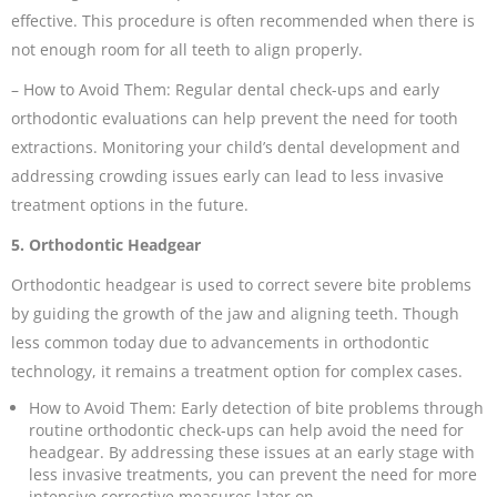
effective. This procedure is often recommended when there is
not enough room for all teeth to align properly.
– How to Avoid Them: Regular dental check-ups and early
orthodontic evaluations can help prevent the need for tooth
extractions. Monitoring your child’s dental development and
addressing crowding issues early can lead to less invasive
treatment options in the future.
5. Orthodontic Headgear
Orthodontic headgear is used to correct severe bite problems
by guiding the growth of the jaw and aligning teeth. Though
less common today due to advancements in orthodontic
technology, it remains a treatment option for complex cases.
How to Avoid Them: Early detection of bite problems through
routine orthodontic check-ups can help avoid the need for
headgear. By addressing these issues at an early stage with
less invasive treatments, you can prevent the need for more
intensive corrective measures later on.