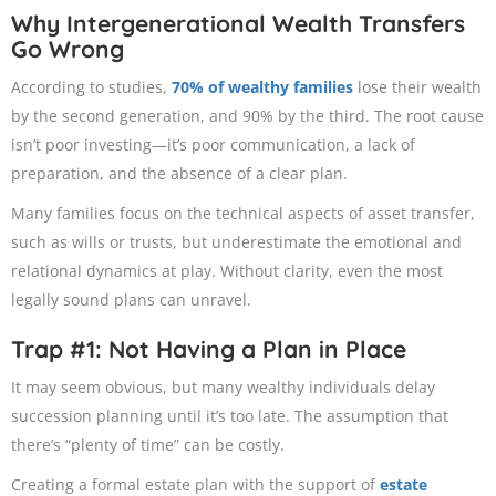
Why Intergenerational Wealth Transfers
Go Wrong
According to studies,
70% of wealthy families
lose their wealth
by the second generation, and 90% by the third. The root cause
isn’t poor investing—it’s poor communication, a lack of
preparation, and the absence of a clear plan.
Many families focus on the technical aspects of asset transfer,
such as wills or trusts, but underestimate the emotional and
relational dynamics at play. Without clarity, even the most
legally sound plans can unravel.
Trap #1: Not Having a Plan in Place
It may seem obvious, but many wealthy individuals delay
succession planning until it’s too late. The assumption that
there’s “plenty of time” can be costly.
Creating a formal estate plan with the support of
estate