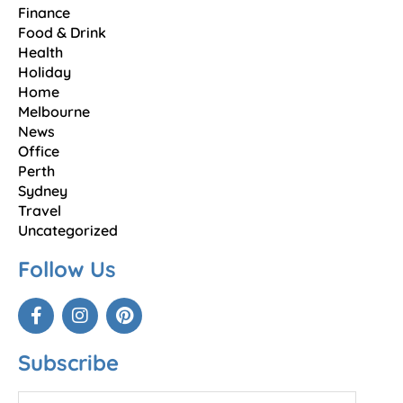
Finance
Food & Drink
Health
Holiday
Home
Melbourne
News
Office
Perth
Sydney
Travel
Uncategorized
Follow Us
Subscribe