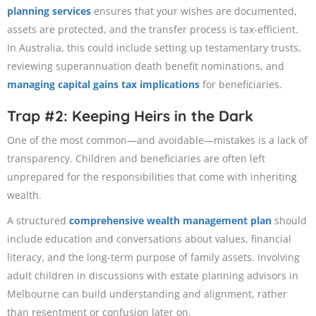
planning services
ensures that your wishes are documented,
assets are protected, and the transfer process is tax-efficient.
In Australia, this could include setting up testamentary trusts,
reviewing superannuation death benefit nominations, and
managing capital gains tax implications
for beneficiaries.
Trap #2: Keeping Heirs in the Dark
One of the most common—and avoidable—mistakes is a lack of
transparency. Children and beneficiaries are often left
unprepared for the responsibilities that come with inheriting
wealth.
A structured
comprehensive wealth management plan
should
include education and conversations about values, financial
literacy, and the long-term purpose of family assets. Involving
adult children in discussions with estate planning advisors in
Melbourne can build understanding and alignment, rather
than resentment or confusion later on.