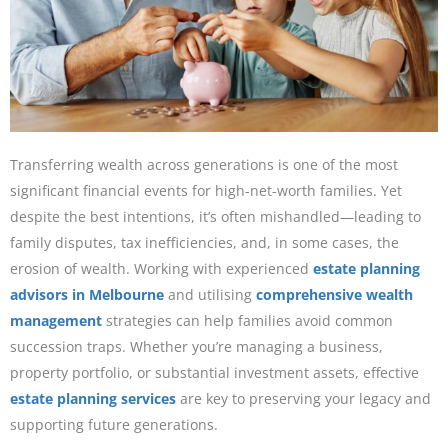
Transferring wealth across generations is one of the most
significant financial events for high-net-worth families. Yet
despite the best intentions, it’s often mishandled—leading to
family disputes, tax inefficiencies, and, in some cases, the
erosion of wealth. Working with experienced
estate planning
advisors in Melbourne
and utilising
comprehensive wealth
management
strategies can help families avoid common
succession traps. Whether you’re managing a business,
property portfolio, or substantial investment assets, effective
estate planning services
are key to preserving your legacy and
supporting future generations.