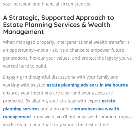
your personal and financial circumstances.
A Strategic, Supported Approach to
Estate Planning Services & Wealth
Management
When managed properly, intergenerational wealth transfer is
an opportunity—not a risk. It’s a chance to empower future
generations, honour your values, and protect the legacy you’ve
worked hard to build.
Engaging in thoughtful discussions with your family and
working with trusted
estate planning advisors in Melbourne
ensures your intentions are clear and your assets are
protected. By aligning your strategy with expert
estate
planning services
and a broader
comprehensive wealth
management
framework, you’ll not only avoid common traps—
you’ll create a plan that truly stands the test of time.