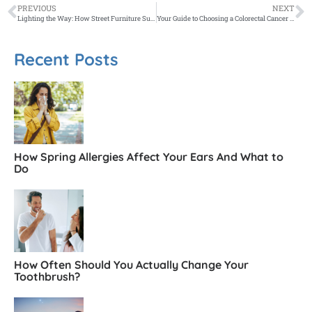
PREVIOUS
NEXT
Lighting the Way: How Street Furniture Supports Night-Time Economy and Safety
Your Guide to Choosing a Colorectal Cancer Surgeon in Melbourne
Recent Posts
How Spring Allergies Affect Your Ears And What to
Do
How Often Should You Actually Change Your
Toothbrush?