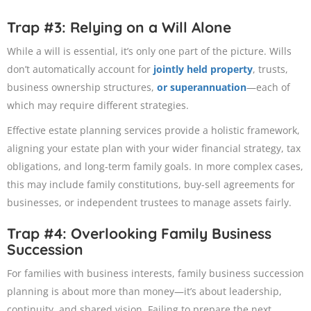
Trap #3: Relying on a Will Alone
While a will is essential, it’s only one part of the picture. Wills
don’t automatically account for
jointly held property
, trusts,
business ownership structures,
or superannuation
—each of
which may require different strategies.
Effective estate planning services provide a holistic framework,
aligning your estate plan with your wider financial strategy, tax
obligations, and long-term family goals. In more complex cases,
this may include family constitutions, buy-sell agreements for
businesses, or independent trustees to manage assets fairly.
Trap #4: Overlooking Family Business
Succession
For families with business interests, family business succession
planning is about more than money—it’s about leadership,
continuity, and shared vision. Failing to prepare the next