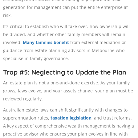
generation for management can put the entire enterprise at
risk.
It’s critical to establish who will take over, how ownership will
be divided, and whether other family members will remain
involved.
Many families benefit
from external mediation or
guidance from estate planning advisors in Melbourne who
specialise in family governance.
Trap #5: Neglecting to Update the Plan
An estate plan is not a one-and-done exercise. As your family
grows, laws evolve, and your assets change, your plan must be
reviewed regularly.
Australian estate laws can shift significantly with changes to
superannuation rules,
taxation legislation
, and trust reforms.
A key aspect of comprehensive wealth management is having a
proactive advisor who ensures your plan evolves in line with