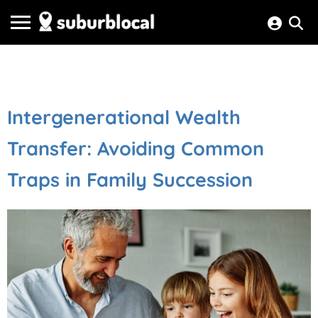
Intergenerational Wealth
Transfer: Avoiding Common
Traps in Family Succession