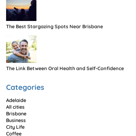
The Best Stargazing Spots Near Brisbane
The Link Between Oral Health and Self-Confidence
Categories
Adelaide
All cities
Brisbane
Business
City Life
Coffee