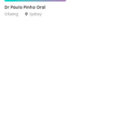
Dr Paulo Pinho Oral
0 Rating
Sydney