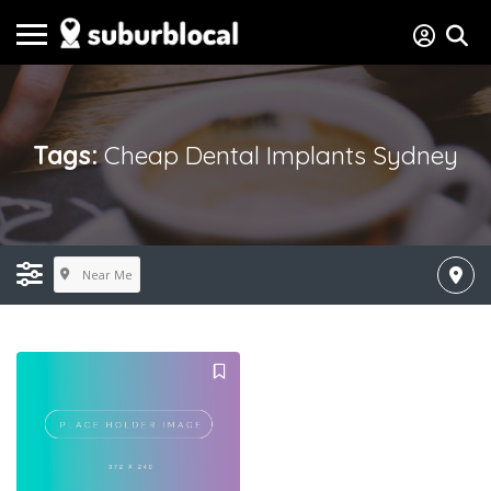
Tags:
Cheap Dental Implants Sydney
Near Me