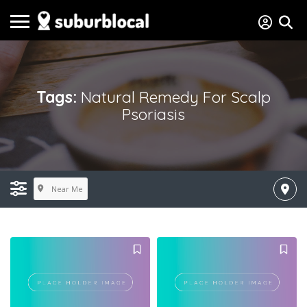
Tags:
Natural Remedy For Scalp
Psoriasis
Near Me