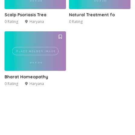
Scalp Psoriasis Trea
Natural Treatment fo
0 Rating
Haryana
0 Rating
Bharat Homeopathy
0 Rating
Haryana