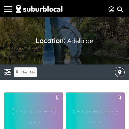
Location:
Adelaide
Near Me