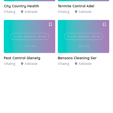
City Country Health
Termite Control Adel
0 Rating
Adelaide
0 Rating
Adelaide
Pest Control Glenelg
Bensons Cleaning Ser
0 Rating
Adelaide
0 Rating
Adelaide