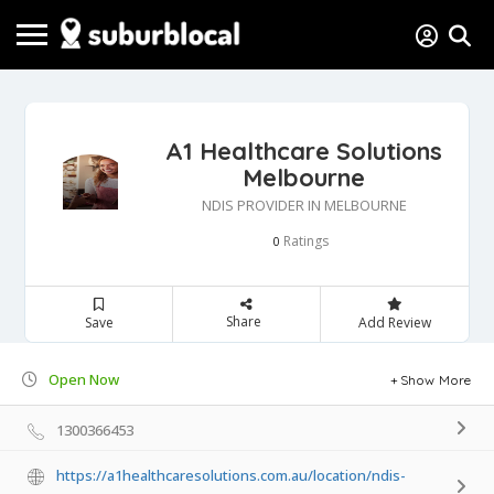
A1 Healthcare Solutions
Melbourne
NDIS PROVIDER IN MELBOURNE
Ratings
0
Share
Save
Add Review
Open Now
Show More
1300366453
https://a1healthcaresolutions.com.au/location/ndis-