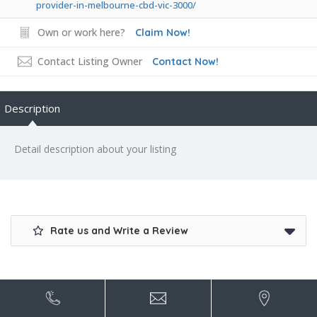
provider-in-melbourne-cbd-vic-3000/
Own or work here?
Claim Now!
Contact Listing Owner
Contact Now!
Description
Detail description about your listing
Rate us and Write a Review