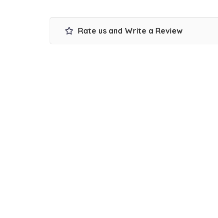
Rate us and Write a Review