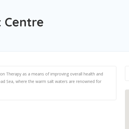
t Centre
ation Therapy as a means of improving overall health and
 Dead Sea, where the warm salt waters are renowned for