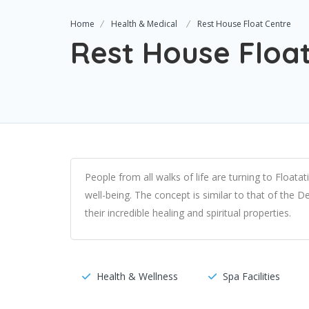
Home
Health & Medical
Rest House Float Centre
Rest House Floa
People from all walks of life are turning to Float
well-being. The concept is similar to that of the
their incredible healing and spiritual properties.
Health & Wellness
Spa Facilities