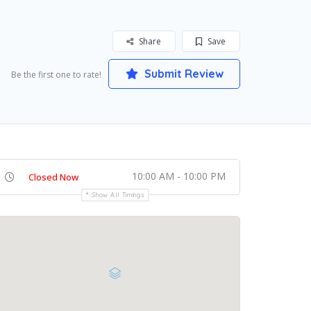
Share
Save
Submit Review
Be the first one to rate!
10:00 AM - 10:00 PM
Closed Now
Show All Timings