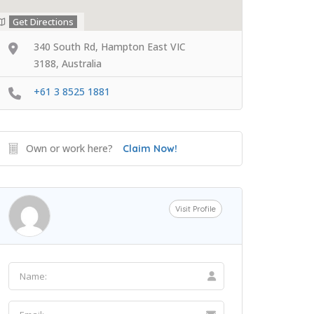
Get Directions
340 South Rd, Hampton East VIC
3188, Australia
+61 3 8525 1881
Own or work here?
Claim Now!
Visit Profile