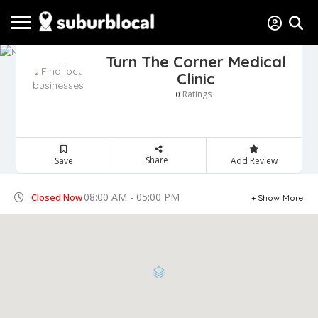
Turn The Corner Medical
Clinic
Ratings
0
Share
Save
Add Review
08:00 AM - 05:00 PM
Closed Now
Show More