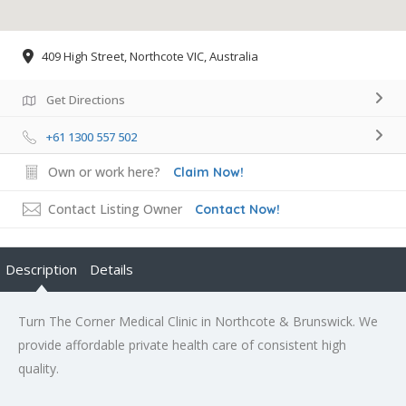
409 High Street, Northcote VIC, Australia
Get Directions
+61 1300 557 502
Own or work here?
Claim Now!
Contact Listing Owner
Contact Now!
Description
Details
Turn The Corner Medical Clinic in Northcote & Brunswick. We
provide affordable private health care of consistent high
quality.