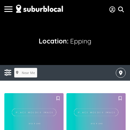
Location:
Epping
Near Me