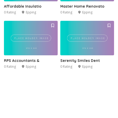
Affordable Insulatio
Master Home Renovato
0 Rating
Epping
0 Rating
Epping
RPS Accountants &
Serenity Smiles Dent
0 Rating
Epping
0 Rating
Epping