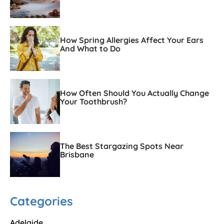
How Spring Allergies Affect Your Ears
And What to Do
How Often Should You Actually Change
Your Toothbrush?
The Best Stargazing Spots Near
Brisbane
Categories
Adelaide