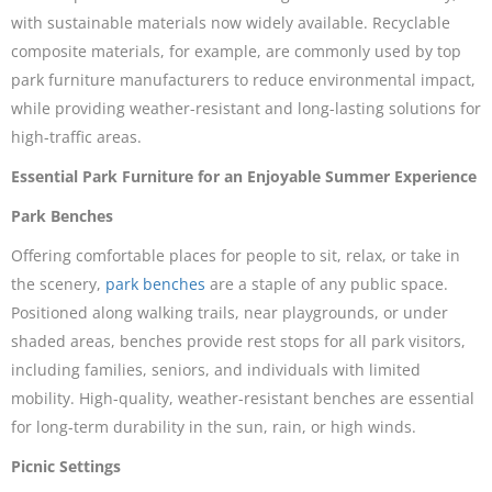
with sustainable materials now widely available. Recyclable
composite materials, for example, are commonly used by top
park furniture manufacturers to reduce environmental impact,
while providing weather-resistant and long-lasting solutions for
high-traffic areas.
Essential Park Furniture for an Enjoyable Summer Experience
Park Benches
Offering comfortable places for people to sit, relax, or take in
the scenery,
park benches
are a staple of any public space.
Positioned along walking trails, near playgrounds, or under
shaded areas, benches provide rest stops for all park visitors,
including families, seniors, and individuals with limited
mobility. High-quality, weather-resistant benches are essential
for long-term durability in the sun, rain, or high winds.
Picnic Settings