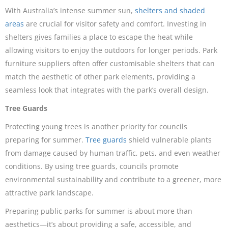
With Australia’s intense summer sun,
shelters and shaded
areas
are crucial for visitor safety and comfort. Investing in
shelters gives families a place to escape the heat while
allowing visitors to enjoy the outdoors for longer periods. Park
furniture suppliers often offer customisable shelters that can
match the aesthetic of other park elements, providing a
seamless look that integrates with the park’s overall design.
Tree Guards
Protecting young trees is another priority for councils
preparing for summer.
Tree guards
shield vulnerable plants
from damage caused by human traffic, pets, and even weather
conditions. By using tree guards, councils promote
environmental sustainability and contribute to a greener, more
attractive park landscape.
Preparing public parks for summer is about more than
aesthetics—it’s about providing a safe, accessible, and