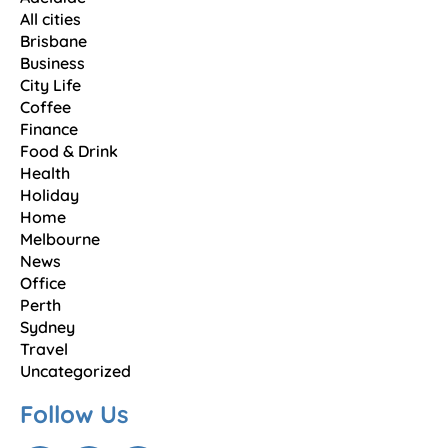
All cities
Brisbane
Business
City Life
Coffee
Finance
Food & Drink
Health
Holiday
Home
Melbourne
News
Office
Perth
Sydney
Travel
Uncategorized
Follow Us