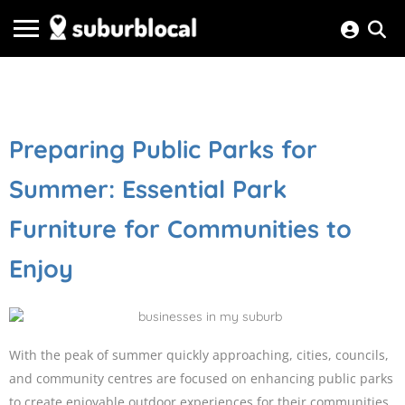
Preparing Public Parks for
Summer: Essential Park
Furniture for Communities to
Enjoy
With the peak of summer quickly approaching, cities, councils,
and community centres are focused on enhancing public parks
to create enjoyable outdoor experiences for their communities.