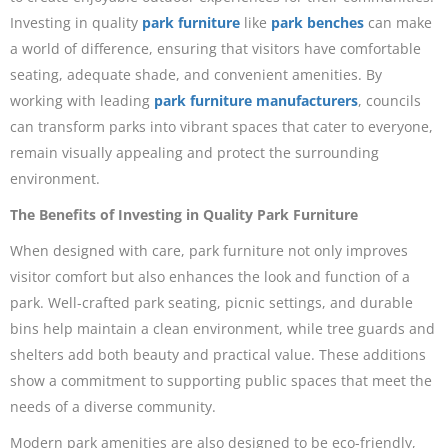
Investing in quality
park furniture
like
park benches
can make
a world of difference, ensuring that visitors have comfortable
seating, adequate shade, and convenient amenities. By
working with leading
park furniture manufacturers
, councils
can transform parks into vibrant spaces that cater to everyone,
remain visually appealing and protect the surrounding
environment.
The Benefits of Investing in Quality Park Furniture
When designed with care, park furniture not only improves
visitor comfort but also enhances the look and function of a
park. Well-crafted park seating, picnic settings, and durable
bins help maintain a clean environment, while tree guards and
shelters add both beauty and practical value. These additions
show a commitment to supporting public spaces that meet the
needs of a diverse community.
Modern park amenities are also designed to be eco-friendly,