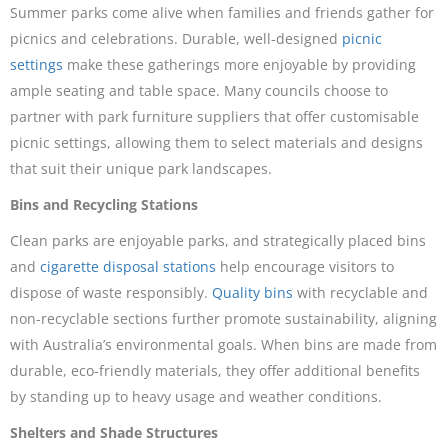
Summer parks come alive when families and friends gather for
picnics and celebrations. Durable, well-designed
picnic
settings
make these gatherings more enjoyable by providing
ample seating and table space. Many councils choose to
partner with park furniture suppliers that offer customisable
picnic settings, allowing them to select materials and designs
that suit their unique park landscapes.
Bins and Recycling Stations
Clean parks are enjoyable parks, and strategically placed bins
and
cigarette disposal stations
help encourage visitors to
dispose of waste responsibly.
Quality bins
with recyclable and
non-recyclable sections further promote sustainability, aligning
with Australia’s environmental goals. When bins are made from
durable, eco-friendly materials, they offer additional benefits
by standing up to heavy usage and weather conditions.
Shelters and Shade Structures