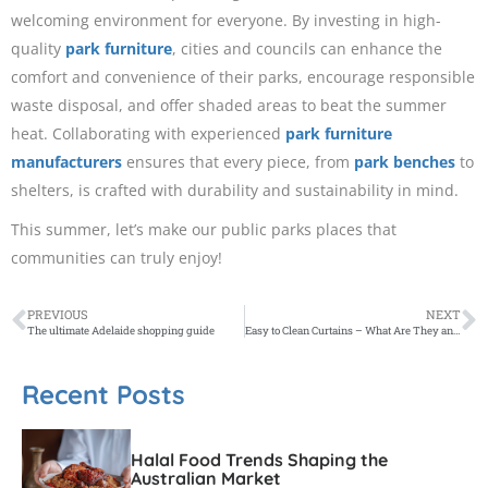
welcoming environment for everyone. By investing in high-
quality
park furniture
, cities and councils can enhance the
comfort and convenience of their parks, encourage responsible
waste disposal, and offer shaded areas to beat the summer
heat. Collaborating with experienced
park furniture
manufacturers
ensures that every piece, from
park benches
to
shelters, is crafted with durability and sustainability in mind.
This summer, let’s make our public parks places that
communities can truly enjoy!
PREVIOUS
NEXT
The ultimate Adelaide shopping guide
Easy to Clean Curtains – What Are They and Where Do I Get Them?
Recent Posts
Halal Food Trends Shaping the
Australian Market