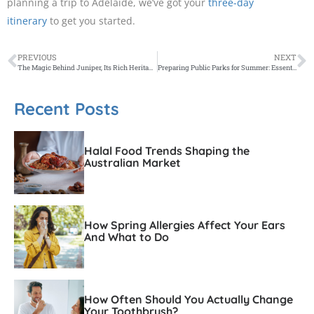
planning a trip to Adelaide, we’ve got your
three-day
itinerary
to get you started.
PREVIOUS
NEXT
The Magic Behind Juniper, Its Rich Heritage, and Flavour
Preparing Public Parks for Summer: Essential Park Furniture for Communities to Enjoy
Recent Posts
Halal Food Trends Shaping the
Australian Market
How Spring Allergies Affect Your Ears
And What to Do
How Often Should You Actually Change
Your Toothbrush?