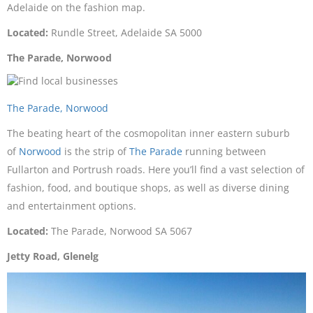
Adelaide on the fashion map.
Located:
Rundle Street, Adelaide SA 5000
The Parade, Norwood
The Parade, Norwood
The beating heart of the cosmopolitan inner eastern suburb
of
Norwood
is the strip of
The Parade
running between
Fullarton and Portrush roads. Here you’ll find a vast selection of
fashion, food, and boutique shops, as well as diverse dining
and entertainment options.
Located:
The Parade, Norwood SA 5067
Jetty Road, Glenelg