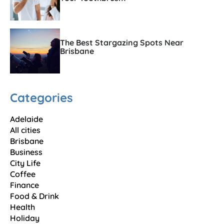
The Best Stargazing Spots Near
Brisbane
Categories
Adelaide
All cities
Brisbane
Business
City Life
Coffee
Finance
Food & Drink
Health
Holiday