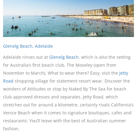
Glenelg Beach, Adelaide
Adelaide rinses out at
Glenelg Beach
, which is also the setting
for Australia’s first beach club, The Moseley (open from
November to March). What to wear there? Easy, visit the
Jetty
Road
shopping village for statement resort wear. Discover the
wonders of Attitudes or stop by Naked By The Sea for beach
club approved dresses and separates. Jetty Road, which
stretches out for around a kilometre, certainly rivals California’s
Venice Beach when it comes to signature boutiques, cafes and
restaurants. You’ll leave with the best of Australian summer
fashion.