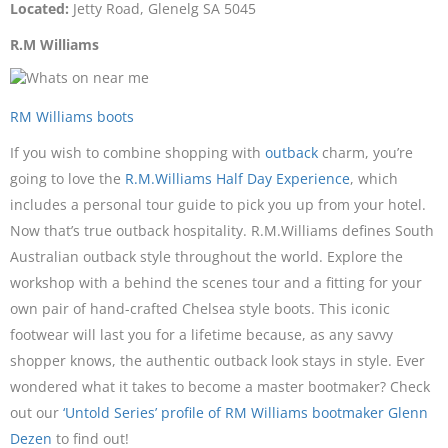
Located:
Jetty Road, Glenelg SA 5045
R.M Williams
RM Williams boots
If you wish to combine shopping with
outback
charm, you’re
going to love the
R.M.Williams Half Day Experience
, which
includes a personal tour guide to pick you up from your hotel.
Now that’s true outback hospitality. R.M.Williams defines South
Australian outback style throughout the world. Explore the
workshop with a behind the scenes tour and a fitting for your
own pair of hand-crafted Chelsea style boots. This iconic
footwear will last you for a lifetime because, as any savvy
shopper knows, the authentic outback look stays in style. Ever
wondered what it takes to become a master bootmaker? Check
out our
‘Untold Series’ profile of RM Williams bootmaker Glenn
Dezen
to find out!