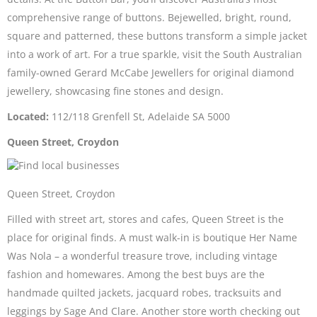
comprehensive range of buttons. Bejewelled, bright, round,
square and patterned, these buttons transform a simple jacket
into a work of art. For a true sparkle, visit the South Australian
family-owned Gerard McCabe Jewellers for original diamond
jewellery, showcasing fine stones and design.
Located:
112/118 Grenfell St, Adelaide SA 5000
Queen Street, Croydon
Queen Street, Croydon
Filled with street art, stores and cafes, Queen Street is the
place for original finds. A must walk-in is boutique Her Name
Was Nola – a wonderful treasure trove, including vintage
fashion and homewares. Among the best buys are the
handmade quilted jackets, jacquard robes, tracksuits and
leggings by Sage And Clare. Another store worth checking out