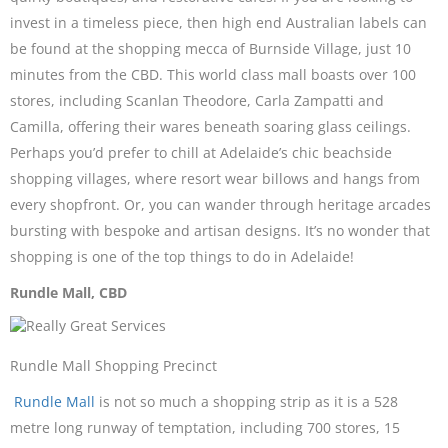
invest in a timeless piece, then high end Australian labels can
be found at the shopping mecca of Burnside Village, just 10
minutes from the CBD. This world class mall boasts over 100
stores, including Scanlan Theodore, Carla Zampatti and
Camilla, offering their wares beneath soaring glass ceilings.
Perhaps you’d prefer to chill at Adelaide’s chic beachside
shopping villages, where resort wear billows and hangs from
every shopfront. Or, you can wander through heritage arcades
bursting with bespoke and artisan designs. It’s no wonder that
shopping is one of the top things to do in Adelaide!
Rundle Mall, CBD
Rundle Mall Shopping Precinct
Rundle Mall
is not so much a shopping strip as it is a 528
metre long runway of temptation, including 700 stores, 15