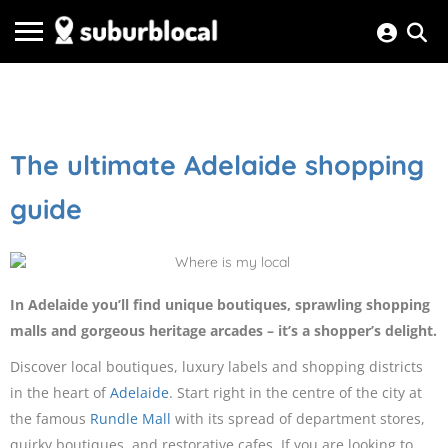
The ultimate Adelaide shopping
guide
In Adelaide you’ll find unique boutiques, sprawling shopping
malls and gorgeous heritage arcades – it’s a shopper’s delight.
Discover local boutiques, luxury labels and shopping districts
in the heart of
Adelaide
. Start right in the centre of the city at
the famous
Rundle Mall
with its spread of department stores,
quirky boutiques, and restorative cafes. If you are looking to