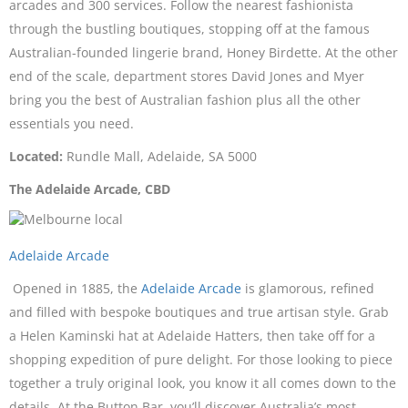
arcades and 300 services. Follow the nearest fashionista
through the bustling boutiques, stopping off at the famous
Australian-founded lingerie brand, Honey Birdette. At the other
end of the scale, department stores David Jones and Myer
bring you the best of Australian fashion plus all the other
essentials you need.
Located:
Rundle Mall, Adelaide, SA 5000
The Adelaide Arcade, CBD
Adelaide Arcade
Opened in 1885, the
Adelaide Arcade
is glamorous, refined
and filled with bespoke boutiques and true artisan style. Grab
a Helen Kaminski hat at Adelaide Hatters, then take off for a
shopping expedition of pure delight. For those looking to piece
together a truly original look, you know it all comes down to the
details. At the Button Bar, you’ll discover Australia’s most