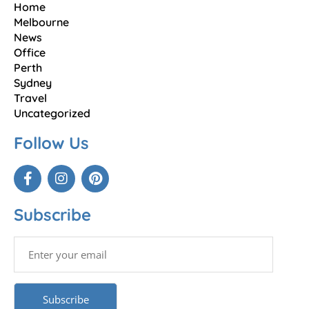
Home
Melbourne
News
Office
Perth
Sydney
Travel
Uncategorized
Follow Us
Subscribe