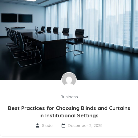
Business
Best Practices for Choosing Blinds and Curtains
in Institutional Settings
Slade
December 2, 2025