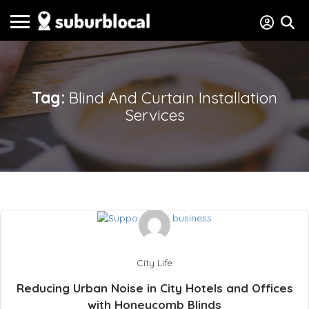
Tag:
Blind And Curtain Installation
Services
City Life
Reducing Urban Noise in City Hotels and Offices
with Honeycomb Blinds