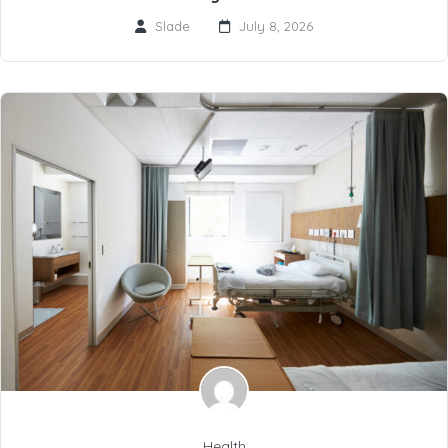
Slade
July 8, 2026
Health