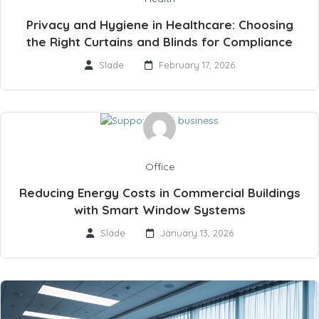
Privacy and Hygiene in Healthcare: Choosing
the Right Curtains and Blinds for Compliance
Slade
February 17, 2026
Office
Reducing Energy Costs in Commercial Buildings
with Smart Window Systems
Slade
January 13, 2026