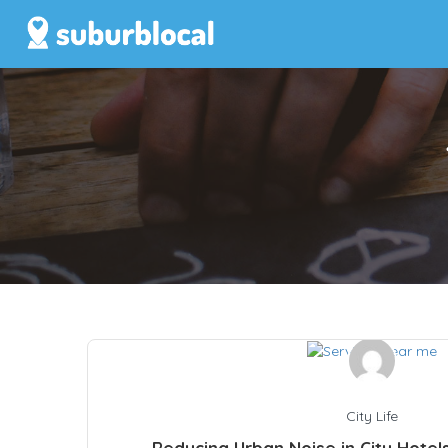
City Life
Reducing Urban Noise in City Hotel