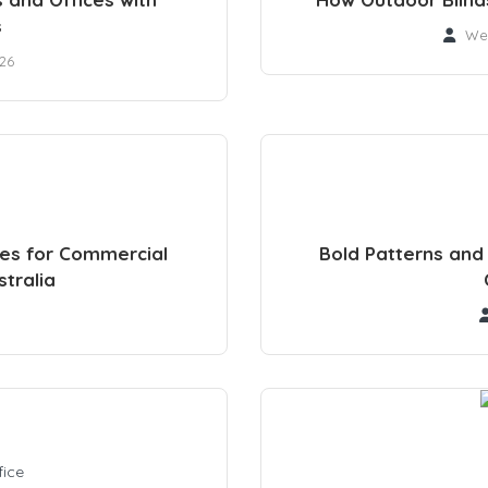
s
We
026
des for Commercial
Bold Patterns and 
tralia
fice