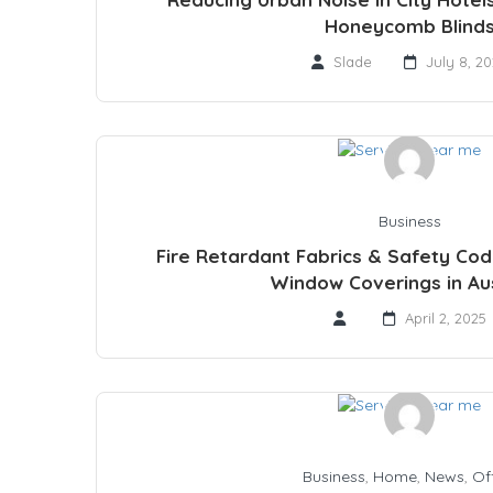
Honeycomb Blind
Slade
July 8, 2
Business
Fire Retardant Fabrics & Safety Co
Window Coverings in Aus
April 2, 2025
Business
,
Home
,
News
,
Of