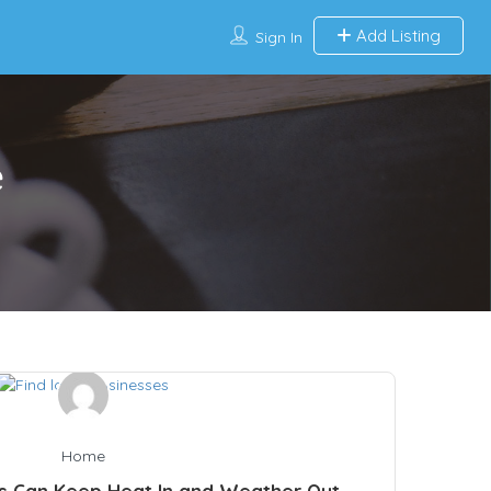
Add Listing
Sign In
e
Home
s Can Keep Heat In and Weather Out