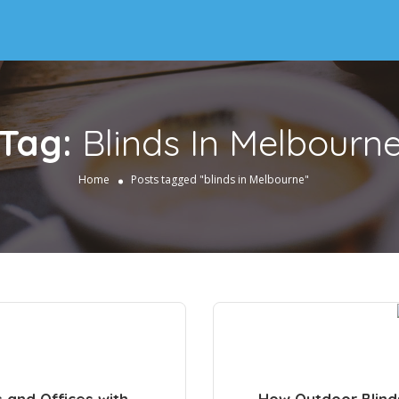
Tag:
Blinds In Melbourn
Home
Posts tagged "blinds in Melbourne"
s and Offices with
How Outdoor Blind