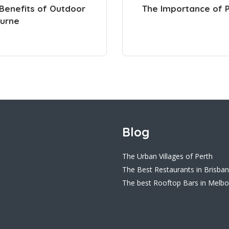
 Benefits of Outdoor
The Importance of Pr
ourne
Blog
The Urban Villages of Perth
The Best Restaurants in Brisba
The best Rooftop Bars in Melb