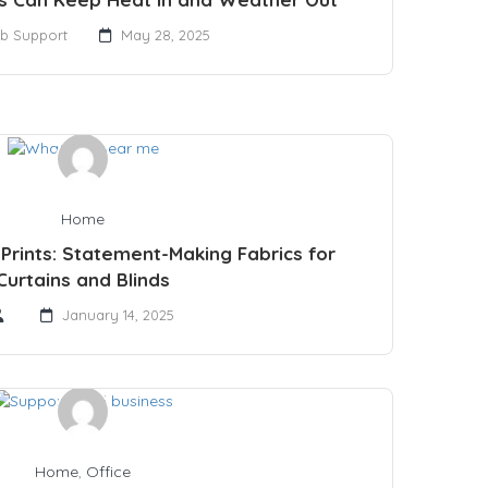
b Support
May 28, 2025
Home
Prints: Statement-Making Fabrics for
Curtains and Blinds
January 14, 2025
Home
,
Office