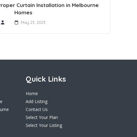
oper Curtain Installation in Melbourne
Homes
May 23, 2023
Quick Links
Home
ne
Add Listing
ourne
Contact Us
Select Your Plan
Select Your Listing