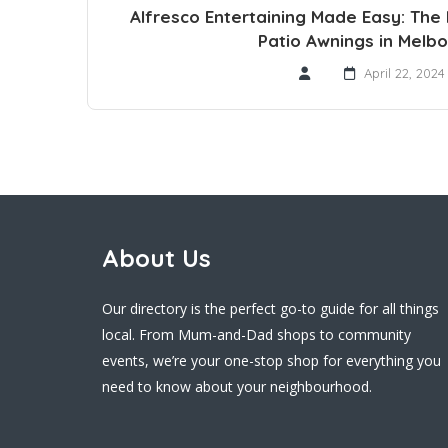
Alfresco Entertaining Made Easy: The
Patio Awnings in Melb
April 22, 2024
About Us
Our directory is the perfect go-to guide for all things
local. From Mum-and-Dad shops to community
events, we’re your one-stop shop for everything you
need to know about your neighbourhood.