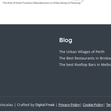
The Role of Street Furniture Manufacturers in Urban Design & Planning
Blog
The Urban Villages of Perth
The Best Restaurants in Brisb
The best Rooftop Bars in Melb
localau | Crafted by
|
|
|
Digital Freak
Privacy Policy
Cookie Policy
Ter