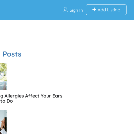
Add Listing
Sign In
 Posts
 Allergies Affect Your Ears
to Do