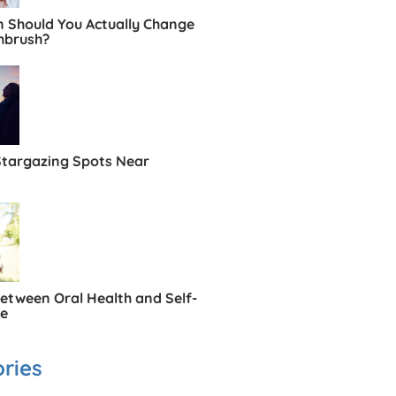
 Should You Actually Change
hbrush?
Stargazing Spots Near
Between Oral Health and Self-
ce
ries