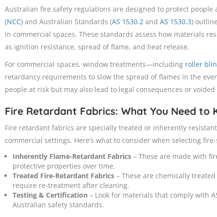
Australian fire safety regulations are designed to protect people
(NCC)
and Australian Standards (
AS 1530.2
and
AS 1530.3
) outlin
in commercial spaces. These standards assess how materials res
as ignition resistance, spread of flame, and heat release.
For commercial spaces, window treatments—including
roller bli
retardancy requirements to slow the spread of flames in the event
people at risk but may also lead to legal consequences or voided
Fire Retardant Fabrics: What You Need to
Fire retardant fabrics are specially treated or inherently resistan
commercial settings. Here’s what to consider when selecting fire
Inherently Flame-Retardant Fabrics
– These are made with fire
protective properties over time.
Treated Fire-Retardant Fabrics
– These are chemically treated
require re-treatment after cleaning.
Testing & Certification
– Look for materials that comply with 
Australian safety standards.