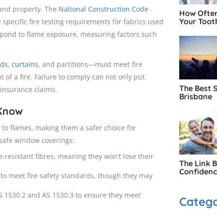
 and property. The
National Construction Code
How Often
Your Toot
e specific fire testing requirements for fabrics used
pond to flame exposure, measuring factors such
nds
,
curtains
, and partitions—must meet fire
 of a fire. Failure to comply can not only put
The Best 
 insurance claims.
Brisbane
 Know
t to flames, making them a safer choice for
-safe window coverings:
-resistant fibres, meaning they won’t lose their
The Link 
Confiden
 to meet fire safety standards, though they may
AS 1530.2 and AS 1530.3 to ensure they meet
Catego