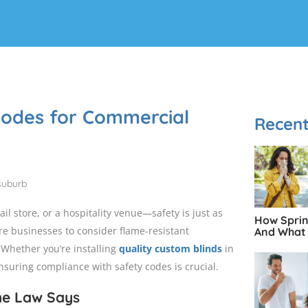
 Codes for Commercial
Recent
l store, or a hospitality venue—safety is just as
How Spring
ire businesses to consider flame-resistant
And What 
 Whether you’re installing
quality custom blinds
in
nsuring compliance with safety codes is crucial.
he Law Says