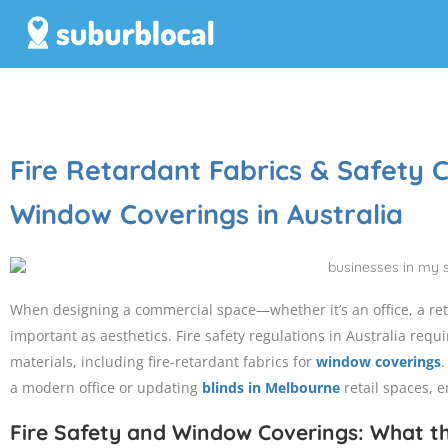
Fire Retardant Fabrics & Safety
Window Coverings in Australia
When designing a commercial space—whether it’s an office, a retai
important as aesthetics. Fire safety regulations in Australia requ
materials, including fire-retardant fabrics for
window coverings
.
a modern office or updating
blinds in Melbourne
retail spaces, e
Fire Safety and Window Coverings: What t