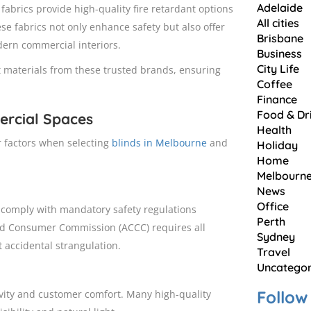
Adelaide
brics provide high-quality fire retardant options
All cities
se fabrics not only enhance safety but also offer
Brisbane
odern commercial interiors.
Business
City Life
nt materials from these trusted brands, ensuring
Coffee
Finance
Food & Dr
ercial Spaces
Health
r factors when selecting
blinds in Melbourne
and
Holiday
Home
Melbourn
News
Office
t comply with mandatory safety regulations
Perth
nd Consumer Commission (ACCC) requires all
Sydney
t accidental strangulation.
Travel
Uncategor
Follow
vity and customer comfort. Many high-quality