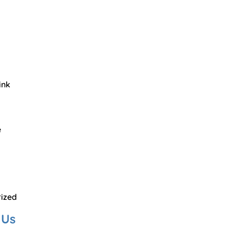
ink
e
ized
 Us