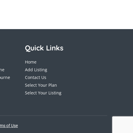
Quick Links
Home
ane
Add Listing
ourne
Contact Us
Select Your Plan
Select Your Listing
ms of Use