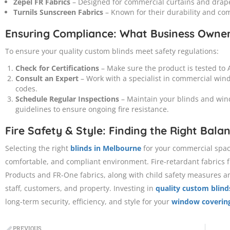
Zepel FR Fabrics
– Designed for commercial curtains and draper
Turnils Sunscreen Fabrics
– Known for their durability and com
Ensuring Compliance: What Business Owne
To ensure your quality custom blinds meet safety regulations:
Check for Certifications
– Make sure the product is tested to A
Consult an Expert
– Work with a specialist in commercial win
codes.
Schedule Regular Inspections
– Maintain your blinds and win
guidelines to ensure ongoing fire resistance.
Fire Safety & Style: Finding the Right Bala
Selecting the right
blinds in Melbourne
for your commercial space 
comfortable, and compliant environment. Fire-retardant fabrics 
Products and FR-One fabrics, along with child safety measures and
staff, customers, and property. Investing in
quality custom blind
long-term security, efficiency, and style for your
window coverin
PREVIOUS