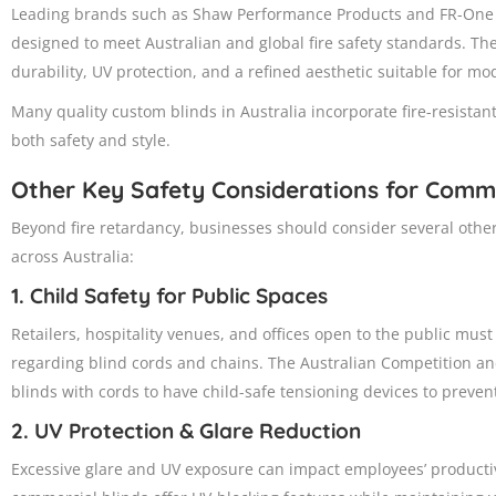
Leading brands such as Shaw Performance Products and FR-One fa
designed to meet Australian and global fire safety standards. The
durability, UV protection, and a refined aesthetic suitable for m
Many quality custom blinds in Australia incorporate fire-resista
both safety and style.
Other Key Safety Considerations for Comm
Beyond fire retardancy, businesses should consider several othe
across Australia:
1. Child Safety for Public Spaces
Retailers, hospitality venues, and offices open to the public mus
regarding blind cords and chains. The Australian Competition a
blinds with cords to have child-safe tensioning devices to preven
2. UV Protection & Glare Reduction
Excessive glare and UV exposure can impact employees’ producti