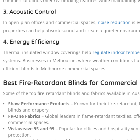
commercial blinds offer UV-blocking features while maintaining vis
3. Acoustic Control
In open-plan offices and commercial spaces,
noise reduction
is e
properties can help absorb sound and create a quieter environm
4. Energy Efficiency
Thermal-insulated window coverings help
regulate indoor tempe
systems. Businesses in Melbourne, where weather conditions fluc
efficient blinds in Melbourne commercial spaces.
Best Fire-Retardant Blinds for Commercial
Some of the top fire-retardant blinds and fabrics available in Aus
Shaw Performance Products
– Known for their fire-retardant,
blinds and drapery.
FR-One Fabrics
– Global leaders in flame-retardant textiles, off
commercial spaces.
Vistaweave 95 and 99
– Popular for offices and hospitality ven
protection.