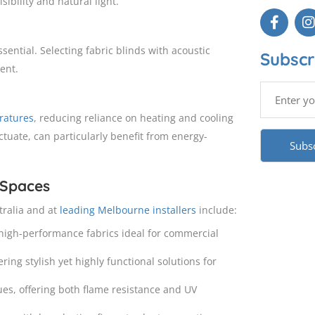
ibility and natural light.
ssential. Selecting fabric blinds with acoustic
Subscr
ent.
ratures
, reducing reliance on heating and cooling
tuate, can particularly benefit from energy-
 Spaces
tralia and at
leading Melbourne installers
include:
 high-performance fabrics ideal for commercial
ering stylish yet highly functional solutions for
ues, offering both flame resistance and UV