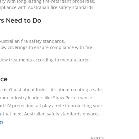
y with long-lasting fire-retardant properties.
pliance with Australian fire safety standards.
rs Need to Do
ustralian fire safety standards.
dow coverings to ensure compliance with fire
dow treatments according to manufacturer
nce
isn’t just about looks—it’s about creating a safe,
from industry leaders like Shaw Performance
 UV protection, all play a role in protecting your
s
that meet Australian safety standards ensures
gs
.
NEXT