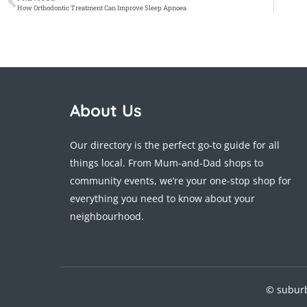
How Orthodontic Treatment Can Improve Sleep Apnoea
About Us
Our directory is the perfect go-to guide for all
things local. From Mum-and-Dad shops to
community events, we’re your one-stop shop for
everything you need to know about your
neighbourhood.
© suburb