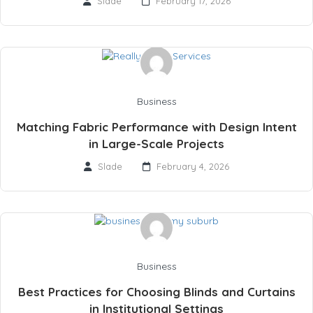
Slade
February 17, 2026
Business
Matching Fabric Performance with Design Intent
in Large-Scale Projects
Slade
February 4, 2026
Business
Best Practices for Choosing Blinds and Curtains
in Institutional Settings