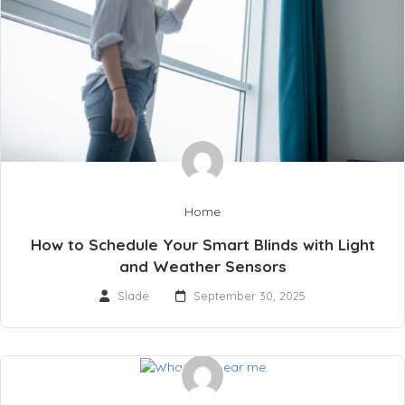
Home
How to Schedule Your Smart Blinds with Light
and Weather Sensors
Slade
September 30, 2025