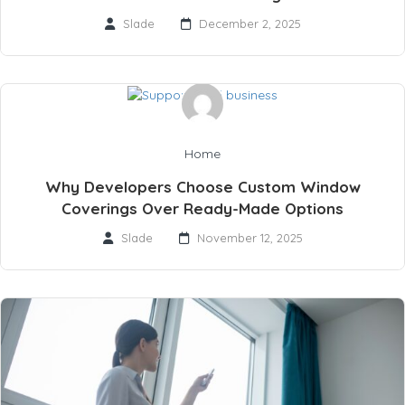
Slade
December 2, 2025
Home
Why Developers Choose Custom Window
Coverings Over Ready-Made Options
Slade
November 12, 2025