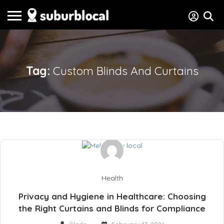
Tag:
Custom Blinds And Curtains
Health
Privacy and Hygiene in Healthcare: Choosing
the Right Curtains and Blinds for Compliance