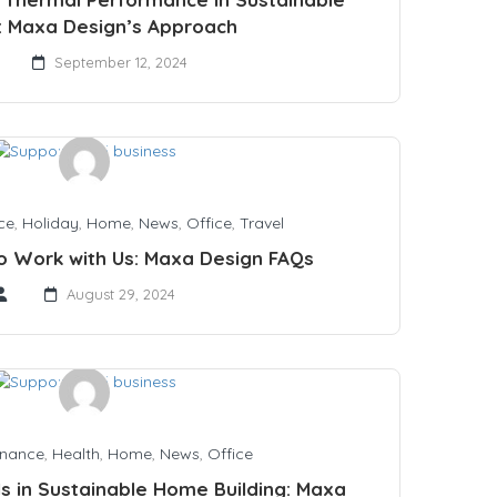
 Maxa Design’s Approach
September 12, 2024
ce
,
Holiday
,
Home
,
News
,
Office
,
Travel
to Work with Us: Maxa Design FAQs
August 29, 2024
inance
,
Health
,
Home
,
News
,
Office
ls in Sustainable Home Building: Maxa