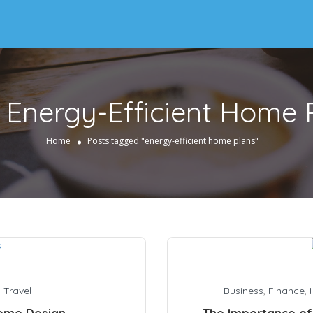
:
Energy-Efficient Home 
Home
Posts tagged "energy-efficient home plans"
,
Travel
Business
,
Finance
,
Home Design
The Importance of