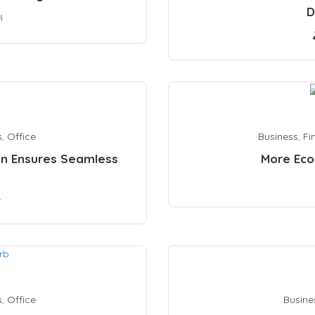
D
4
s
,
Office
Business
,
Fi
n Ensures Seamless
More Eco
4
s
,
Office
Busine