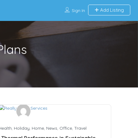
Add Listing
Sign In
Plans
Health
,
Holiday
,
Home
,
News
,
Office
,
Travel
 Thermal Performance in Sustainable