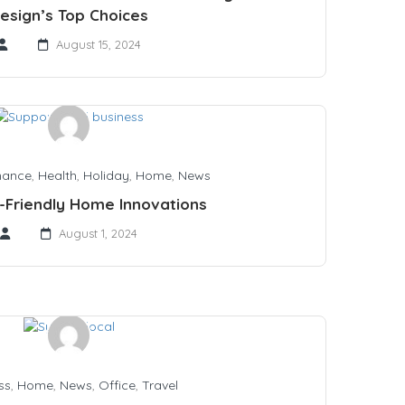
esign’s Top Choices
August 15, 2024
nance
,
Health
,
Holiday
,
Home
,
News
-Friendly Home Innovations
August 1, 2024
ss
,
Home
,
News
,
Office
,
Travel