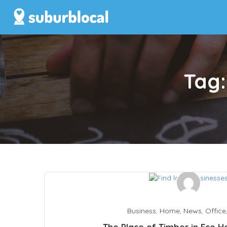
Tag
Business
,
Home
,
News
,
Office
The Place of Timber in Eco 