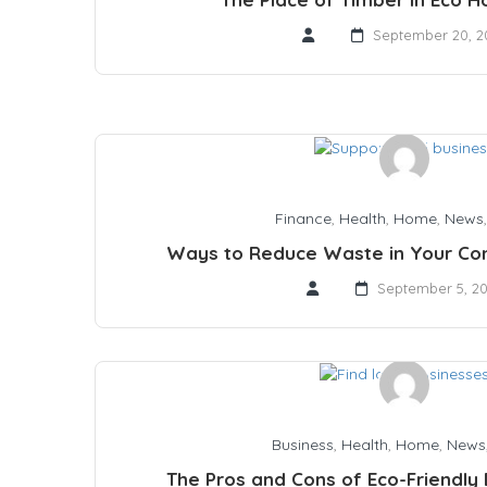
September 20, 2
Finance
,
Health
,
Home
,
News
Ways to Reduce Waste in Your Cons
September 5, 2
Business
,
Health
,
Home
,
News
The Pros and Cons of Eco-Friendly B