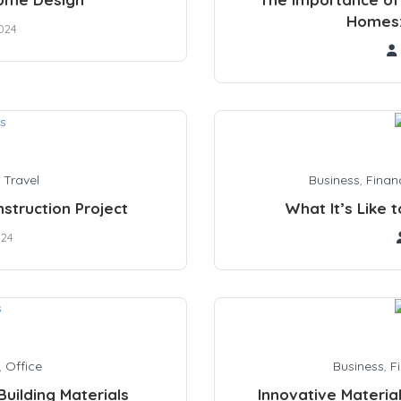
Homes:
024
,
Travel
Business
,
Finan
truction Project
What It’s Like 
024
,
Office
Business
,
F
uilding Materials
Innovative Materia