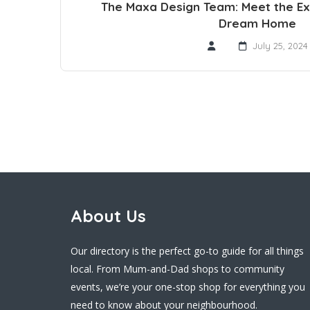
The Maxa Design Team: Meet the Ex
Dream Home
July 25, 2024
About Us
Our directory is the perfect go-to guide for all things
local. From Mum-and-Dad shops to community
events, we’re your one-stop shop for everything you
need to know about your neighbourhood.