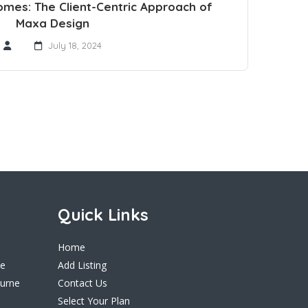
omes: The Client-Centric Approach of
Maxa Design
July 18, 2024
Quick Links
Home
ne
Add Listing
ourne
Contact Us
Select Your Plan