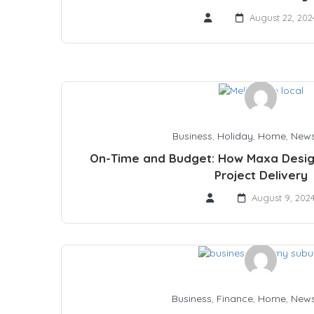
August 22, 202
Business
,
Holiday
,
Home
,
New
On-Time and Budget: How Maxa Desig
Project Delivery
August 9, 202
Business
,
Finance
,
Home
,
New