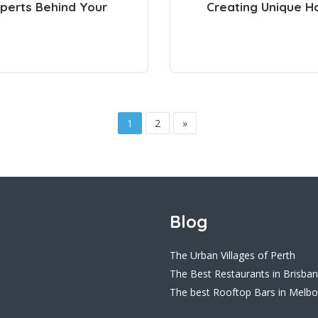
perts Behind Your
Creating Unique H
1
2
»
Blog
The Urban Villages of Perth
The Best Restaurants in Brisba
The best Rooftop Bars in Melb