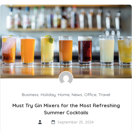
Business
,
Holiday
,
Home
,
News
,
Office
,
Travel
Must Try Gin Mixers for the Most Refreshing
Summer Cocktails
September 25, 2024