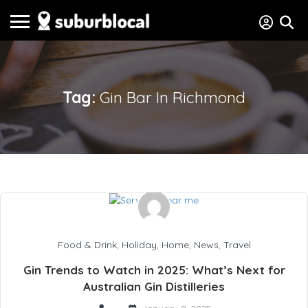
Tag:
Gin Bar In Richmond
Food & Drink
,
Holiday
,
Home
,
News
,
Travel
Gin Trends to Watch in 2025: What’s Next for
Australian Gin Distilleries