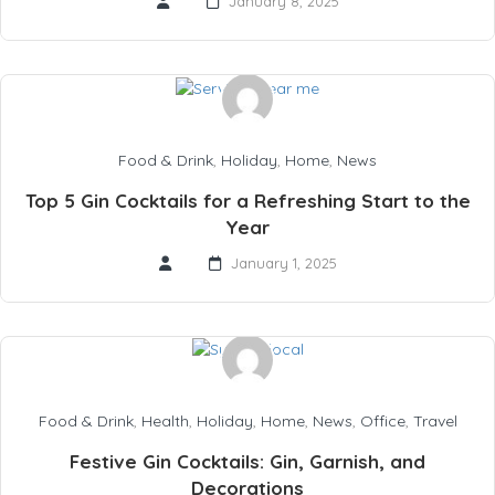
January 8, 2025
Food & Drink
,
Holiday
,
Home
,
News
Top 5 Gin Cocktails for a Refreshing Start to the
Year
January 1, 2025
Food & Drink
,
Health
,
Holiday
,
Home
,
News
,
Office
,
Travel
Festive Gin Cocktails: Gin, Garnish, and
Decorations