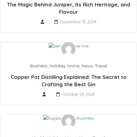
The Magic Behind Juniper, Its Rich Heritage, and
Flavour
November 13, 2024
Business
,
Holiday
,
Home
,
News
,
Travel
Copper Pot Distilling Explained: The Secret to
Crafting the Best Gin
October 23, 2024