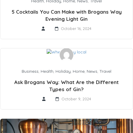
Health
,
Holiday
,
Home
,
News
,
Travel
5 Cocktails You Can Make with Brogans Way
Evening Light Gin
October 16, 2024
Business
,
Health
,
Holiday
,
Home
,
News
,
Travel
Ask Brogans Way: What Are the Different
Types of Gin?
October 9, 2024