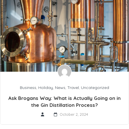
Business
,
Holiday
,
News
,
Travel
,
Uncategorized
Ask Brogans Way: What is Actually Going on in
the Gin Distillation Process?
October 2, 2024