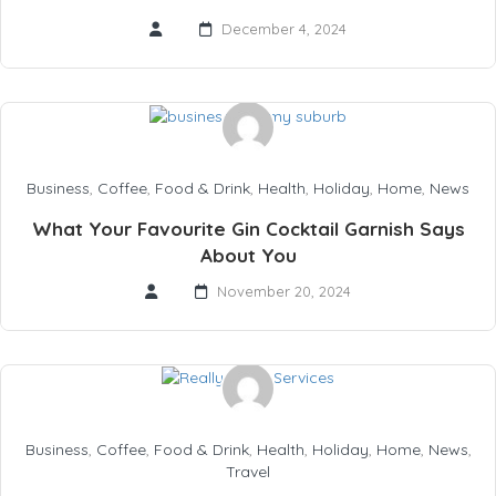
December 4, 2024
Business
,
Coffee
,
Food & Drink
,
Health
,
Holiday
,
Home
,
News
What Your Favourite Gin Cocktail Garnish Says
About You
November 20, 2024
Business
,
Coffee
,
Food & Drink
,
Health
,
Holiday
,
Home
,
News
,
Travel