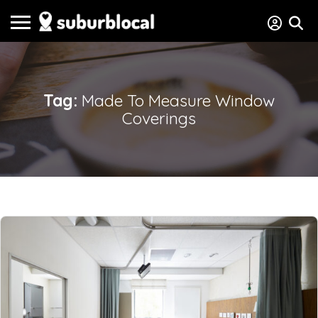
Tag:
Made To Measure Window
Coverings