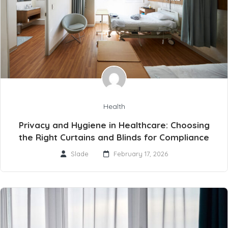
Health
Privacy and Hygiene in Healthcare: Choosing
the Right Curtains and Blinds for Compliance
Slade
February 17, 2026