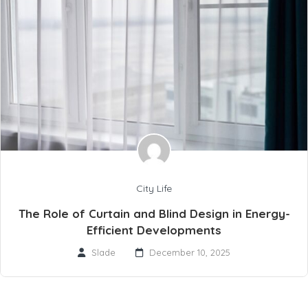
City Life
The Role of Curtain and Blind Design in Energy-
Efficient Developments
Slade
December 10, 2025