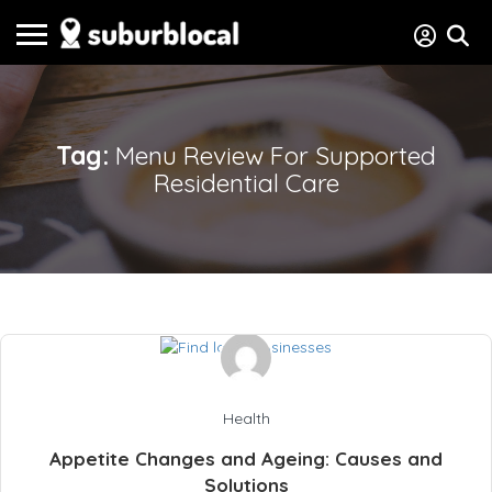
Tag:
Menu Review For Supported
Residential Care
Health
Appetite Changes and Ageing: Causes and
Solutions