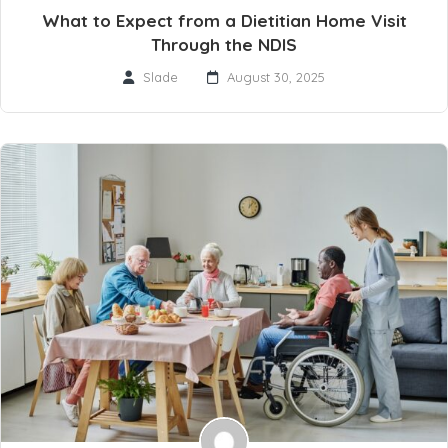
What to Expect from a Dietitian Home Visit
Through the NDIS
Slade
August 30, 2025