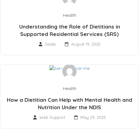
Health
Understanding the Role of Dietitians in
Supported Residential Services (SRS)
Slade
August 19, 2025
Health
How a Dietitian Can Help with Mental Health and
Nutrition Under the NDIS
Web Support
May 29, 2025