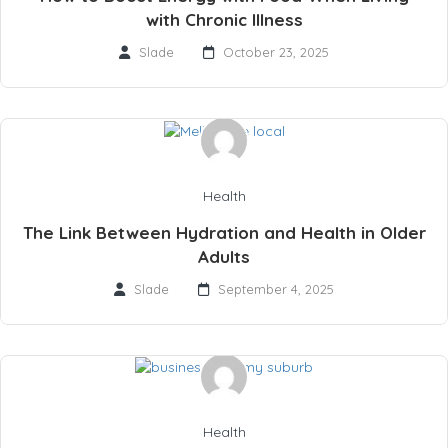
with Chronic Illness
Slade
October 23, 2025
Health
The Link Between Hydration and Health in Older
Adults
Slade
September 4, 2025
Health