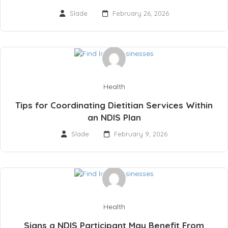
Slade
February 26, 2026
Health
Tips for Coordinating Dietitian Services Within
an NDIS Plan
Slade
February 9, 2026
Health
Signs a NDIS Participant May Benefit From