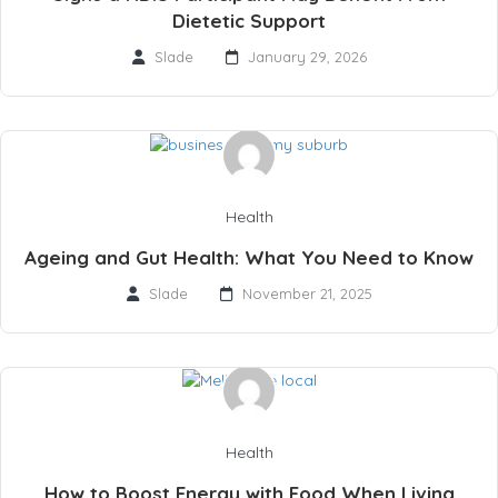
Dietetic Support
Slade
January 29, 2026
Health
Ageing and Gut Health: What You Need to Know
Slade
November 21, 2025
Health
How to Boost Energy with Food When Living