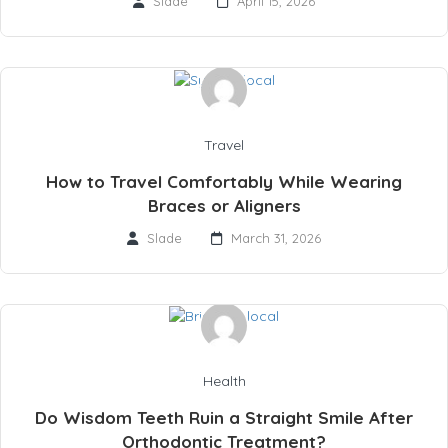
Slade
April 15, 2026
Travel
How to Travel Comfortably While Wearing
Braces or Aligners
Slade
March 31, 2026
Health
Do Wisdom Teeth Ruin a Straight Smile After
Orthodontic Treatment?