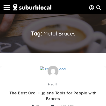
Tag:
Metal Braces
Health
The Best Oral Hygiene Tools for People with
Braces