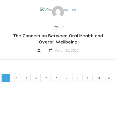
Health
The Connection Between Oral Health and
Overall Wellbeing
March 26, 2025
1
2
3
4
5
6
7
8
9
10
»