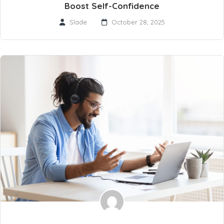
Boost Self-Confidence
Slade
October 28, 2025