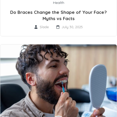
Health
Do Braces Change the Shape of Your Face?
Myths vs Facts
Slade
July 30, 2025