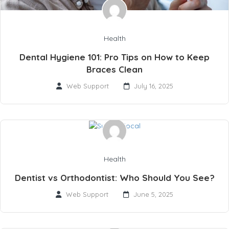
Health
Dental Hygiene 101: Pro Tips on How to Keep
Braces Clean
Web Support
July 16, 2025
Health
Dentist vs Orthodontist: Who Should You See?
Web Support
June 5, 2025