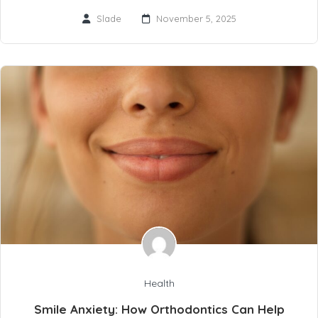
Slade
November 5, 2025
Health
Smile Anxiety: How Orthodontics Can Help