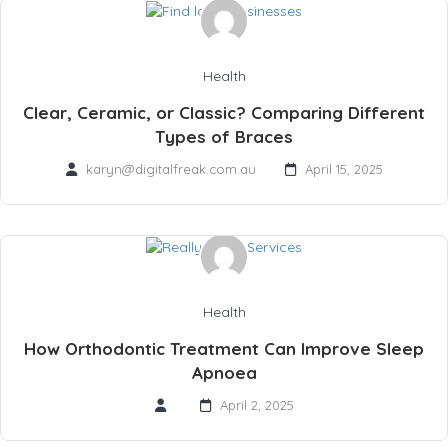
Health
Clear, Ceramic, or Classic? Comparing Different
Types of Braces
karyn@digitalfreak.com.au
April 15, 2025
Health
How Orthodontic Treatment Can Improve Sleep
Apnoea
April 2, 2025