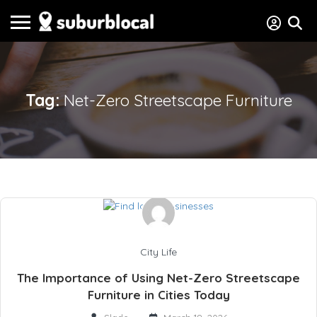
Tag:
Net-Zero Streetscape Furniture
City Life
The Importance of Using Net-Zero Streetscape
Furniture in Cities Today