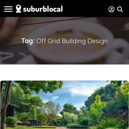
Tag:
Off Grid Building Design