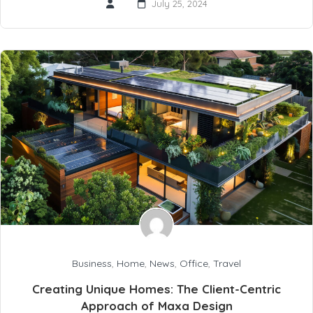
July 25, 2024
Business
,
Home
,
News
,
Office
,
Travel
Creating Unique Homes: The Client-Centric
Approach of Maxa Design