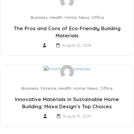
Business
,
Health
,
Home
,
News
,
Office
The Pros and Cons of Eco-Friendly Building
Materials
August 22, 2024
Business
,
Finance
,
Health
,
Home
,
News
,
Office
Innovative Materials in Sustainable Home
Building: Maxa Design’s Top Choices
August 15, 2024