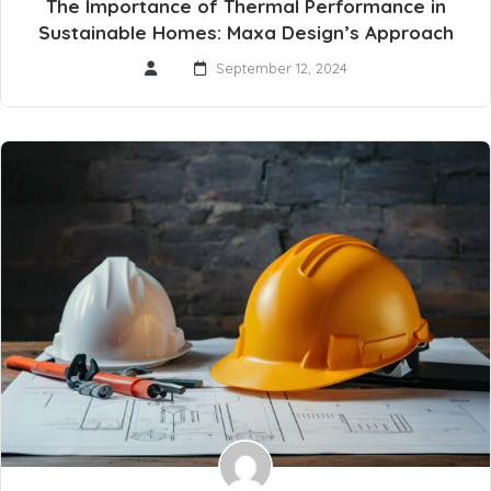
The Importance of Thermal Performance in
Sustainable Homes: Maxa Design’s Approach
September 12, 2024