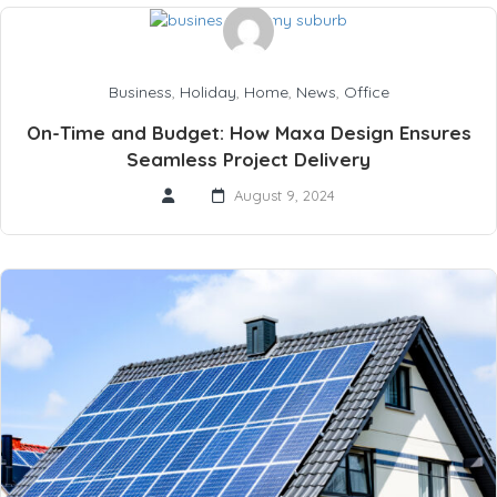
Business
,
Holiday
,
Home
,
News
,
Office
On-Time and Budget: How Maxa Design Ensures
Seamless Project Delivery
August 9, 2024