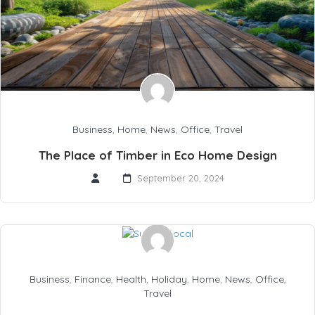
Business
,
Home
,
News
,
Office
,
Travel
The Place of Timber in Eco Home Design
September 20, 2024
Business
,
Finance
,
Health
,
Holiday
,
Home
,
News
,
Office
,
Travel