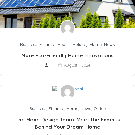
Business
,
Finance
,
Health
,
Holiday
,
Home
,
News
More Eco-Friendly Home Innovations
August 1, 2024
Business
,
Finance
,
Home
,
News
,
Office
The Maxa Design Team: Meet the Experts
Behind Your Dream Home