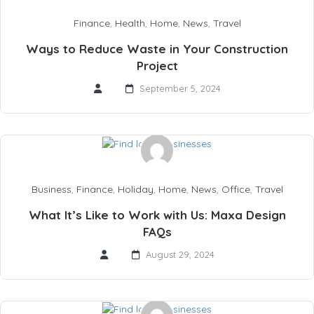
Finance
,
Health
,
Home
,
News
,
Travel
Ways to Reduce Waste in Your Construction
Project
September 5, 2024
Business
,
Finance
,
Holiday
,
Home
,
News
,
Office
,
Travel
What It’s Like to Work with Us: Maxa Design
FAQs
August 29, 2024