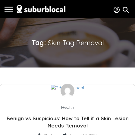
Tag:
Skin Tag Removal
Health
Benign vs Suspicious: How to Tell if a Skin Lesion
Needs Removal