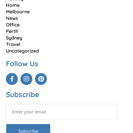
Home
Melbourne
News
Office
Perth
Sydney
Travel
Uncategorized
Follow Us
Subscribe