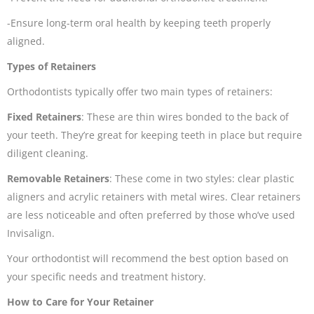
-Ensure long-term oral health by keeping teeth properly
aligned.
Types of Retainers
Orthodontists typically offer two main types of retainers:
Fixed Retainers
: These are thin wires bonded to the back of
your teeth. They’re great for keeping teeth in place but require
diligent cleaning.
Removable Retainers
: These come in two styles: clear plastic
aligners and acrylic retainers with metal wires. Clear retainers
are less noticeable and often preferred by those who’ve used
Invisalign.
Your orthodontist will recommend the best option based on
your specific needs and treatment history.
How to Care for Your Retainer