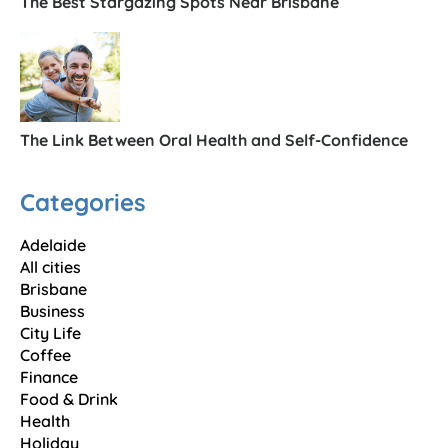
The Best Stargazing Spots Near Brisbane
The Link Between Oral Health and Self-Confidence
Categories
Adelaide
All cities
Brisbane
Business
City Life
Coffee
Finance
Food & Drink
Health
Holiday