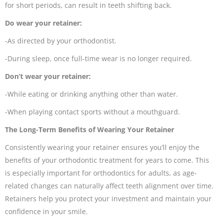
for short periods, can result in teeth shifting back.
Do wear your retainer:
-As directed by your orthodontist.
-During sleep, once full-time wear is no longer required.
Don’t wear your retainer:
-While eating or drinking anything other than water.
-When playing contact sports without a mouthguard.
The Long-Term Benefits of Wearing Your Retainer
Consistently wearing your retainer ensures you’ll enjoy the
benefits of your orthodontic treatment for years to come. This
is especially important for orthodontics for adults, as age-
related changes can naturally affect teeth alignment over time.
Retainers help you protect your investment and maintain your
confidence in your smile.