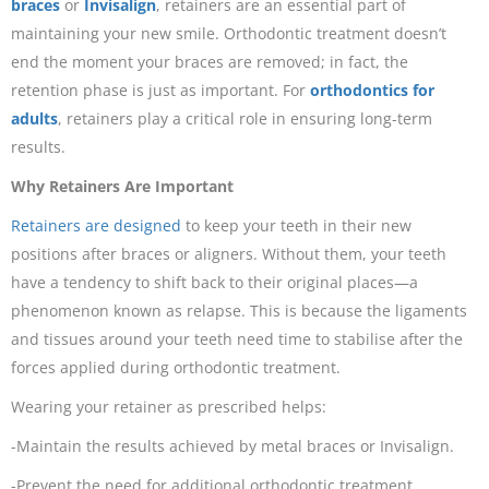
braces
or
Invisalign
, retainers are an essential part of
maintaining your new smile. Orthodontic treatment doesn’t
end the moment your braces are removed; in fact, the
retention phase is just as important. For
orthodontics for
adults
, retainers play a critical role in ensuring long-term
results.
Why Retainers Are Important
Retainers are designed
to keep your teeth in their new
positions after braces or aligners. Without them, your teeth
have a tendency to shift back to their original places—a
phenomenon known as relapse. This is because the ligaments
and tissues around your teeth need time to stabilise after the
forces applied during orthodontic treatment.
Wearing your retainer as prescribed helps:
-Maintain the results achieved by metal braces or Invisalign.
-Prevent the need for additional orthodontic treatment.