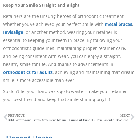
Keep Your Smile Straight and Bright
Retainers are the unsung heroes of orthodontic treatment.
Whether you’ve achieved your perfect smile with
metal braces
,
Invisalign
, or another method, wearing your retainer is
essential to keeping your teeth in place. By following your
orthodontist’s guidelines, maintaining proper retainer care,
and being consistent with wear, you can enjoy a straight,
healthy smile for life. And thanks to advancements in
orthodontics for adults
, achieving and maintaining that dream
smile is more accessible than ever.
So don’t let your hard work go to waste—make your retainer
your best friend and keep that smile shining bright!
PREVIOUS
NEXT
Bold Patterns and Prints: Statement-Making Fabrics for Curtains and Blinds
Sun’s Out, Guns Out: Ten Essential Goodies to Grab This Summer