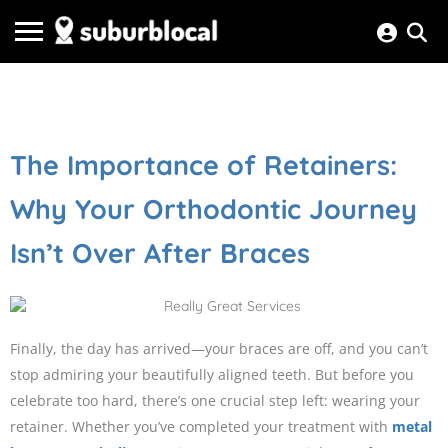
The Importance of Retainers:
Why Your Orthodontic Journey
Isn’t Over After Braces
Finally, the day has arrived—your braces are off, and you can’t
stop admiring your beautifully aligned teeth. But before you
celebrate too hard, there’s one crucial step left: wearing your
retainer. Whether you’ve completed your treatment with
metal