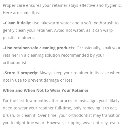
Proper care ensures your retainer stays effective and hygienic.
Here are some tips:
–
Clean it daily
: Use lukewarm water and a soft toothbrush to
gently clean your retainer. Avoid hot water, as it can warp
plastic retainers.
–
Use retainer-safe cleaning products
: Occasionally, soak your
retainer in a cleaning solution recommended by your
orthodontist.
–
Store it properly
: Always keep your retainer in its case when
not in use to prevent damage or loss.
When and When Not to Wear Your Retainer
For the first few months after braces or Invisalign, you’ll likely
need to wear your retainer full-time, only removing it to eat,
brush, or clean it. Over time, your orthodontist may transition
you to nighttime wear. However, skipping wear entirely, even