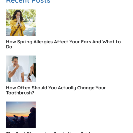
Recent Posts
How Spring Allergies Affect Your Ears And What to
Do
How Often Should You Actually Change Your
Toothbrush?