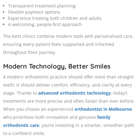
Transparent treatment planning
Flexible payment options
Experience treating both children and adults
A welcoming, people-first approach
The best clinics combine modern tools with personalised care,
ensuring every patient feels supported and informed
throughout their journey.
Modern Technology, Better Smiles
A modern orthodontic practice should offer more than straight
teeth; it should deliver comfort, efficiency, and clarity at every
stage. Thanks to
advanced orthodontic technology
, today’s
treatments are more precise and often faster than ever before.
When you choose an experienced
orthodontist in Melbourne
who prioritises both innovation and genuine
family
orthodontic care
, you’re investing in a smarter, smoother path
to a confident smile.