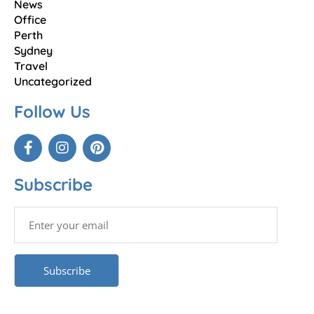
News
Office
Perth
Sydney
Travel
Uncategorized
Follow Us
Subscribe