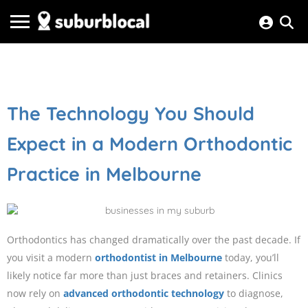
The Technology You Should
Expect in a Modern Orthodontic
Practice in Melbourne
Orthodontics has changed dramatically over the past decade. If
you visit a modern
orthodontist in Melbourne
today, you’ll
likely notice far more than just braces and retainers. Clinics
now rely on
advanced orthodontic technology
to diagnose,