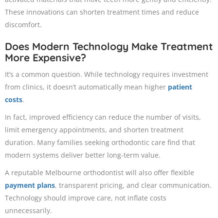
These innovations can shorten treatment times and reduce
discomfort.
Does Modern Technology Make Treatment
More Expensive?
It’s a common question. While technology requires investment
from clinics, it doesn’t automatically mean higher
patient
costs
.
In fact, improved efficiency can reduce the number of visits,
limit emergency appointments, and shorten treatment
duration. Many families seeking orthodontic care find that
modern systems deliver better long-term value.
A reputable Melbourne orthodontist will also offer flexible
payment plans
, transparent pricing, and clear communication.
Technology should improve care, not inflate costs
unnecessarily.