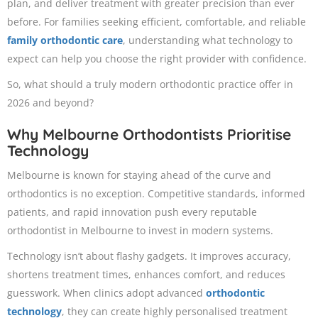
plan, and deliver treatment with greater precision than ever
before. For families seeking efficient, comfortable, and reliable
family orthodontic care
, understanding what technology to
expect can help you choose the right provider with confidence.
So, what should a truly modern orthodontic practice offer in
2026 and beyond?
Why Melbourne Orthodontists Prioritise
Technology
Melbourne is known for staying ahead of the curve and
orthodontics is no exception. Competitive standards, informed
patients, and rapid innovation push every reputable
orthodontist in Melbourne to invest in modern systems.
Technology isn’t about flashy gadgets. It improves accuracy,
shortens treatment times, enhances comfort, and reduces
guesswork. When clinics adopt advanced
orthodontic
technology
, they can create highly personalised treatment