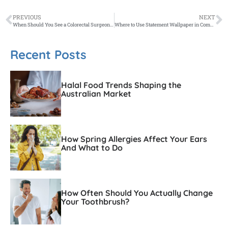
PREVIOUS
NEXT
When Should You See a Colorectal Surgeon Instead of a GP?
Where to Use Statement Wallpaper in Commercial Interiors for Maximum Impact
Recent Posts
Halal Food Trends Shaping the
Australian Market
How Spring Allergies Affect Your Ears
And What to Do
How Often Should You Actually Change
Your Toothbrush?