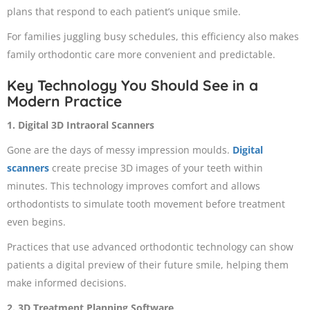
plans that respond to each patient’s unique smile.
For families juggling busy schedules, this efficiency also makes
family orthodontic care more convenient and predictable.
Key Technology You Should See in a
Modern Practice
1. Digital 3D Intraoral Scanners
Gone are the days of messy impression moulds.
Digital
scanners
create precise 3D images of your teeth within
minutes. This technology improves comfort and allows
orthodontists to simulate tooth movement before treatment
even begins.
Practices that use advanced orthodontic technology can show
patients a digital preview of their future smile, helping them
make informed decisions.
2. 3D Treatment Planning Software