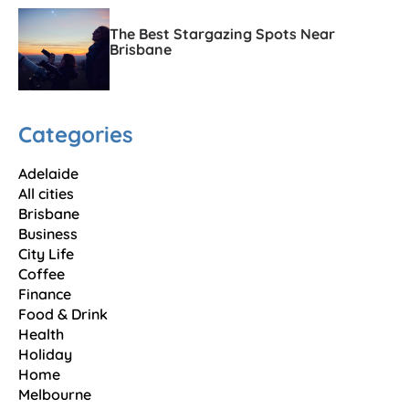
The Best Stargazing Spots Near
Brisbane
Categories
Adelaide
All cities
Brisbane
Business
City Life
Coffee
Finance
Food & Drink
Health
Holiday
Home
Melbourne