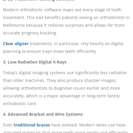
Modern orthodontic software maps out every stage of tooth
movement. This tool benefits patients seeing an orthodontist in
Melbourne because it reduces surprises and allows for more
accurate progress tracking.
Clear aligner
treatments, in particular, rely heavily on digital
planning to ensure trays move teeth efficiently.
3. Low-Radiation Digital X-Rays
Today’s digital imaging systems use significantly less radiation
than older machines. They also produce sharper images,
allowing orthodontists to diagnose issues earlier and more
accurately, which is a major advantage in long-term family
orthodontic care.
4. Advanced Bracket and Wire Systems
Even
traditional braces
have evolved. Modern wires use heat-
activated materials that move teeth more gently and efficiently.