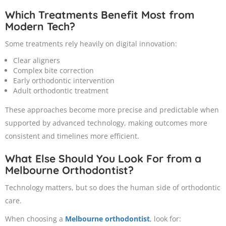
Which Treatments Benefit Most from
Modern Tech?
Some treatments rely heavily on digital innovation:
Clear aligners
Complex bite correction
Early orthodontic intervention
Adult orthodontic treatment
These approaches become more precise and predictable when
supported by advanced technology, making outcomes more
consistent and timelines more efficient.
What Else Should You Look For from a
Melbourne Orthodontist?
Technology matters, but so does the human side of orthodontic
care.
When choosing a
Melbourne orthodontist
, look for: