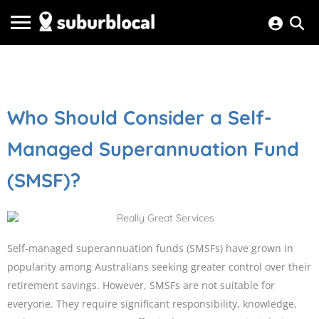
Who Should Consider a Self-
Managed Superannuation Fund
(SMSF)?
Self-managed superannuation funds (SMSFs) have grown in
popularity among Australians seeking greater control over their
retirement savings. However, SMSFs are not suitable for
everyone. They require significant responsibility, knowledge,