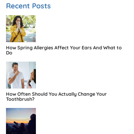
Recent Posts
How Spring Allergies Affect Your Ears And What to
Do
How Often Should You Actually Change Your
Toothbrush?