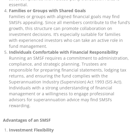
essential.
Families or Groups with Shared Goals
Families or groups with aligned financial goals may find
SMSFs appealing. Since all members contribute to the fund’s
growth, this structure can promote collaboration on
investment decisions. It’s especially suitable for families
with experienced investors who can take an active role in
fund management.
Individuals Comfortable with Financial Responsibility
Running an SMSF requires a commitment to administration,
compliance, and strategic planning. Trustees are
responsible for preparing financial statements, lodging tax
returns, and ensuring the fund complies with the
Superannuation Industry (Supervision) Act 1993 (SIS Act).
Individuals with a strong understanding of financial
management or a willingness to engage professional
advisors for superannuation advice may find SMSFs
rewarding.
Advantages of an SMSF
Investment Flexibility