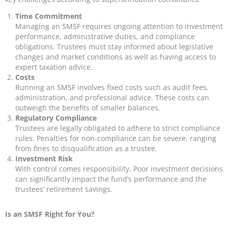
Time Commitment
Managing an SMSF requires ongoing attention to investment
performance, administrative duties, and compliance
obligations. Trustees must stay informed about legislative
changes and market conditions as well as having access to
expert taxation advice.
Costs
Running an SMSF involves fixed costs such as audit fees,
administration, and professional advice. These costs can
outweigh the benefits of smaller balances.
Regulatory Compliance
Trustees are legally obligated to adhere to strict compliance
rules. Penalties for non-compliance can be severe, ranging
from fines to disqualification as a trustee.
Investment Risk
With control comes responsibility. Poor investment decisions
can significantly impact the fund’s performance and the
trustees’ retirement savings.
Is an SMSF Right for You?