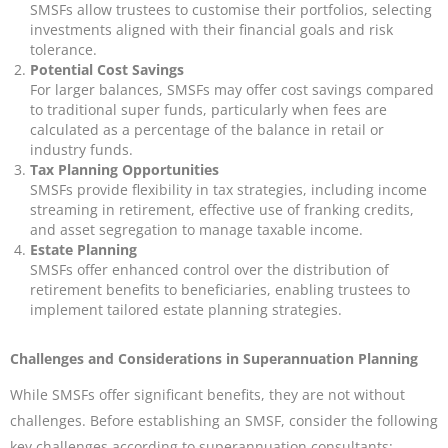
SMSFs allow trustees to customise their portfolios, selecting
investments aligned with their financial goals and risk
tolerance.
Potential Cost Savings
For larger balances, SMSFs may offer cost savings compared
to traditional super funds, particularly when fees are
calculated as a percentage of the balance in retail or
industry funds.
Tax Planning Opportunities
SMSFs provide flexibility in tax strategies, including income
streaming in retirement, effective use of franking credits,
and asset segregation to manage taxable income.
Estate Planning
SMSFs offer enhanced control over the distribution of
retirement benefits to beneficiaries, enabling trustees to
implement tailored estate planning strategies.
Challenges and Considerations in Superannuation Planning
While SMSFs offer significant benefits, they are not without
challenges. Before establishing an SMSF, consider the following
key challenges according to superannuation consultants: