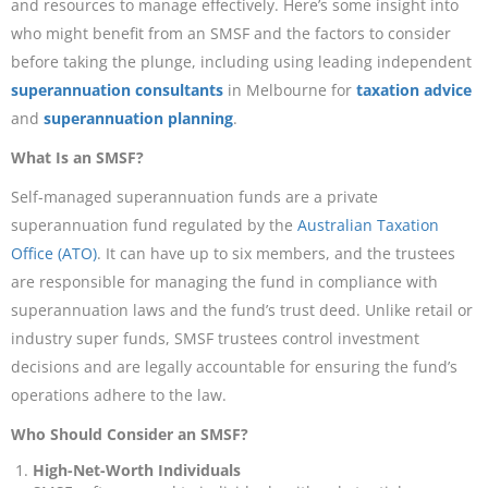
and resources to manage effectively. Here’s some insight into
who might benefit from an SMSF and the factors to consider
before taking the plunge, including using leading independent
superannuation consultants
in Melbourne for
taxation advice
and
superannuation planning
.
What Is an SMSF?
Self-managed superannuation funds are a private
superannuation fund regulated by the
Australian Taxation
Office (ATO)
. It can have up to six members, and the trustees
are responsible for managing the fund in compliance with
superannuation laws and the fund’s trust deed. Unlike retail or
industry super funds, SMSF trustees control investment
decisions and are legally accountable for ensuring the fund’s
operations adhere to the law.
Who Should Consider an SMSF?
High-Net-Worth Individuals