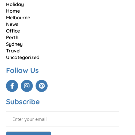
Holiday
Home
Melbourne
News
Office
Perth
Sydney
Travel
Uncategorized
Follow Us
Subscribe