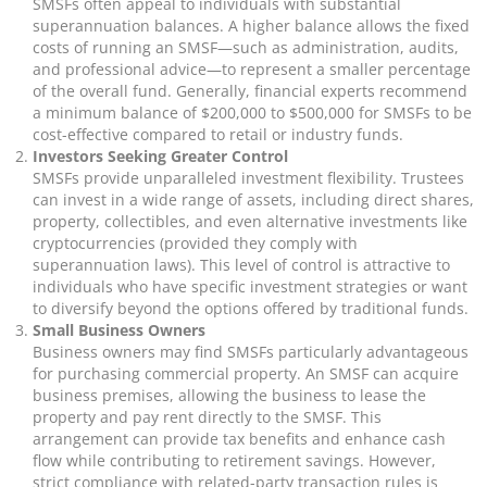
SMSFs often appeal to individuals with substantial
superannuation balances. A higher balance allows the fixed
costs of running an SMSF—such as administration, audits,
and professional advice—to represent a smaller percentage
of the overall fund. Generally, financial experts recommend
a minimum balance of $200,000 to $500,000 for SMSFs to be
cost-effective compared to retail or industry funds.
Investors Seeking Greater Control
SMSFs provide unparalleled investment flexibility. Trustees
can invest in a wide range of assets, including direct shares,
property, collectibles, and even alternative investments like
cryptocurrencies (provided they comply with
superannuation laws). This level of control is attractive to
individuals who have specific investment strategies or want
to diversify beyond the options offered by traditional funds.
Small Business Owners
Business owners may find SMSFs particularly advantageous
for purchasing commercial property. An SMSF can acquire
business premises, allowing the business to lease the
property and pay rent directly to the SMSF. This
arrangement can provide tax benefits and enhance cash
flow while contributing to retirement savings. However,
strict compliance with related-party transaction rules is