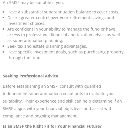
An SMSF may be suitable if you:
Have a substantial superannuation balance to cover costs.
Desire greater control over your retirement savings and
investment choices.
Are confident in your ability to manage the fund or have
access to professional financial and taxation advice as well
as superannuation planning.
Seek tax and estate planning advantages.
Have specific investment goals, such as purchasing property
through the fund.
Seeking Professional Advice
Before establishing an SMSF, consult with qualified
independent superannuation consultants to evaluate your
suitability. Their experience and skill can help determine if an
SMSF aligns with your financial objectives and assist with
compliance and ongoing management.
Is an SMSF the Right Fit for Your Financial Future?