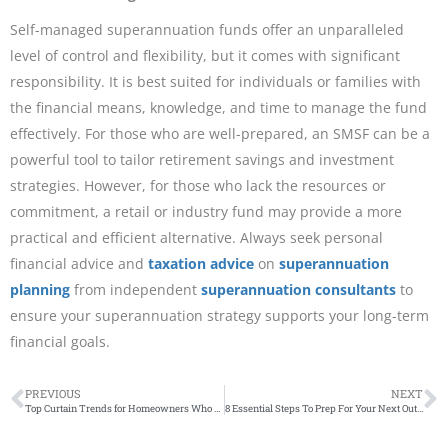
Self-managed superannuation funds offer an unparalleled
level of control and flexibility, but it comes with significant
responsibility. It is best suited for individuals or families with
the financial means, knowledge, and time to manage the fund
effectively. For those who are well-prepared, an SMSF can be a
powerful tool to tailor retirement savings and investment
strategies. However, for those who lack the resources or
commitment, a retail or industry fund may provide a more
practical and efficient alternative. Always seek personal
financial advice and
taxation advice
on
superannuation
planning
from independent
superannuation consultants
to
ensure your superannuation strategy supports your long-term
financial goals.
PREVIOUS
NEXT
Top Curtain Trends for Homeowners Who Want an Outback Vibe
8 Essential Steps To Prep For Your Next Outdoor Adventure