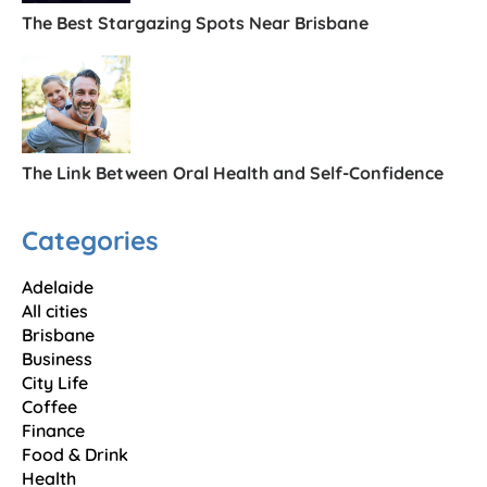
The Best Stargazing Spots Near Brisbane
The Link Between Oral Health and Self-Confidence
Categories
Adelaide
All cities
Brisbane
Business
City Life
Coffee
Finance
Food & Drink
Health