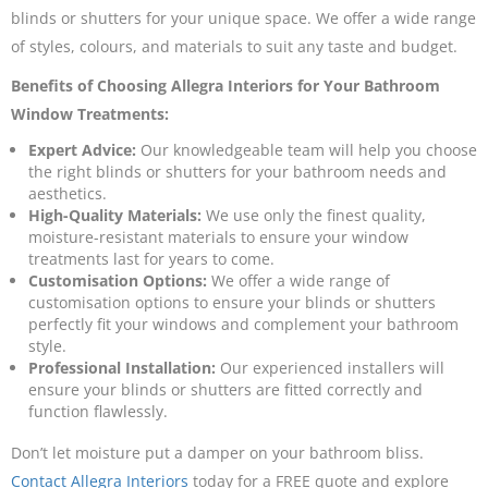
blinds or shutters for your unique space. We offer a wide range
of styles, colours, and materials to suit any taste and budget.
Benefits of Choosing Allegra Interiors for Your Bathroom
Window Treatments:
Expert Advice:
Our knowledgeable team will help you choose
the right blinds or shutters for your bathroom needs and
aesthetics.
High-Quality Materials:
We use only the finest quality,
moisture-resistant materials to ensure your window
treatments last for years to come.
Customisation Options:
We offer a wide range of
customisation options to ensure your blinds or shutters
perfectly fit your windows and complement your bathroom
style.
Professional Installation:
Our experienced installers will
ensure your blinds or shutters are fitted correctly and
function flawlessly.
Don’t let moisture put a damper on your bathroom bliss.
Contact Allegra Interiors
today for a FREE quote and explore