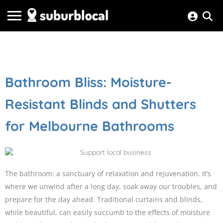
Bathroom Bliss: Moisture-
Resistant Blinds and Shutters
for Melbourne Bathrooms
The bathroom: a sanctuary of relaxation and rejuvenation. It’s
where we unwind after a long day, soak away our troubles, and
prepare for the day ahead. Traditional curtains and blinds,
while beautiful, can easily succumb to the effects of moisture