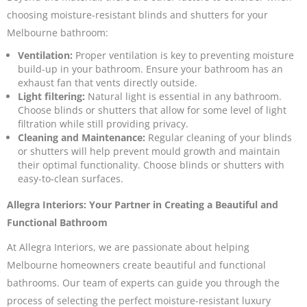
choosing moisture-resistant blinds and shutters for your
Melbourne bathroom:
Ventilation:
Proper ventilation is key to preventing moisture
build-up in your bathroom. Ensure your bathroom has an
exhaust fan that vents directly outside.
Light filtering:
Natural light is essential in any bathroom.
Choose blinds or shutters that allow for some level of light
filtration while still providing privacy.
Cleaning and Maintenance:
Regular cleaning of your blinds
or shutters will help prevent mould growth and maintain
their optimal functionality. Choose blinds or shutters with
easy-to-clean surfaces.
Allegra Interiors: Your Partner in Creating a Beautiful and
Functional Bathroom
At Allegra Interiors, we are passionate about helping
Melbourne homeowners create beautiful and functional
bathrooms. Our team of experts can guide you through the
process of selecting the perfect moisture-resistant luxury