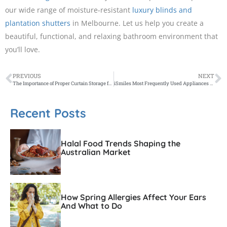
our wide range of moisture-resistant
luxury blinds and
plantation shutters
in Melbourne. Let us help you create a
beautiful, functional, and relaxing bathroom environment that
you’ll love.
PREVIOUS
NEXT
The Importance of Proper Curtain Storage for Your Designer Curtains
iSmiles Most Frequently Used Appliances and What They’re Used For
Recent Posts
Halal Food Trends Shaping the
Australian Market
How Spring Allergies Affect Your Ears
And What to Do