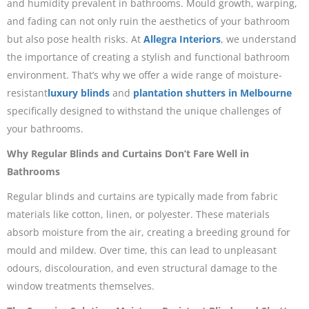
and humidity prevalent in bathrooms. Mould growth, warping,
and fading can not only ruin the aesthetics of your bathroom
but also pose health risks. At
Allegra Interiors
, we understand
the importance of creating a stylish and functional bathroom
environment. That’s why we offer a wide range of moisture-
resistant
luxury blinds
and
plantation shutters in Melbourne
specifically designed to withstand the unique challenges of
your bathrooms.
Why Regular Blinds and Curtains Don’t Fare Well in
Bathrooms
Regular blinds and curtains are typically made from fabric
materials like cotton, linen, or polyester. These materials
absorb moisture from the air, creating a breeding ground for
mould and mildew. Over time, this can lead to unpleasant
odours, discolouration, and even structural damage to the
window treatments themselves.