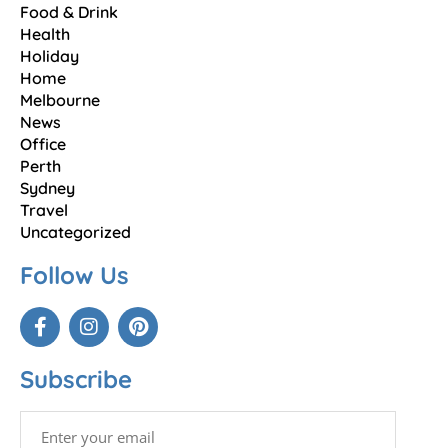
Food & Drink
Health
Holiday
Home
Melbourne
News
Office
Perth
Sydney
Travel
Uncategorized
Follow Us
Subscribe