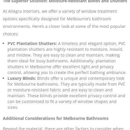
The Superior Solution: Moisture-Resistant Blinds and Shutters
At Allegra Interiors, we offer a variety of window treatment
options specifically designed for Melbourne’s bathroom
environments. Here’s a closer look at some of the most popular
choices:
PVC Plantation Shutters:
A timeless and elegant option,
PVC
plantation shutters
are highly resistant to moisture, mould,
and mildew. They are easy to clean and maintain, making
them ideal for busy bathrooms. Additionally, plantation
shutters in Melbourne offer excellent light and privacy
control, allowing you to create the perfect bathing ambiance.
Luxury Blinds:
Blinds
offer a unique and contemporary look
for Melbourne bathrooms. They are typically made from PVC
or moisture-resistant fabric and are easy to clean and
maintain. These blinds provide excellent privacy control and
can be customised to fit a variety of window shapes and
sizes.
Additional Considerations for Melbourne Bathrooms
Beyond the material, there are other factors to consider when