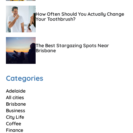
How Often Should You Actually Change
Your Toothbrush?
The Best Stargazing Spots Near
Brisbane
Categories
Adelaide
All cities
Brisbane
Business
City Life
Coffee
Finance