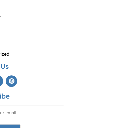
e
ized
 Us
ibe