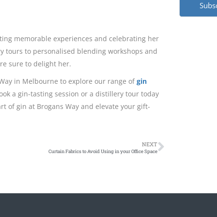
creating memorable experiences and celebrating her
llery tours to personalised blending workshops and
re sure to delight her.
s Way in Melbourne to explore our range of
gin
ok a gin-tasting session or a distillery tour today
rt of gin at Brogans Way and elevate your gift-
NEXT
Curtain Fabrics to Avoid Using in your Office Space