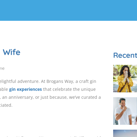
g Wife
Recent
delightful adventure. At Brogans Way, a craft gin
table
gin experiences
that celebrate the unique
, an anniversary, or just because, we’ve curated a
ciated.