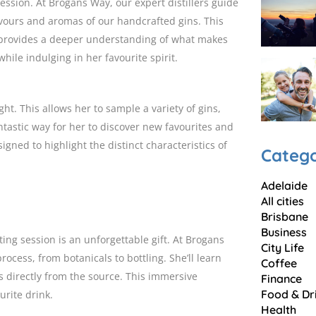
 session. At Brogans Way, our expert distillers guide
vours and aromas of our handcrafted gins. This
so provides a deeper understanding of what makes
hile indulging in her favourite spirit.
ght. This allows her to sample a variety of gins,
antastic way for her to discover new favourites and
signed to highlight the distinct characteristics of
Catego
Adelaide
All cities
Brisbane
Business
sting session is an unforgettable gift. At Brogans
City Life
ocess, from botanicals to bottling. She’ll learn
Coffee
s directly from the source. This immersive
Finance
Food & Dr
urite drink.
Health