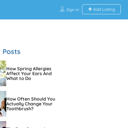
Add Listing
Sign In
 Posts
How Spring Allergies
Affect Your Ears And
What to Do
How Often Should You
Actually Change Your
Toothbrush?