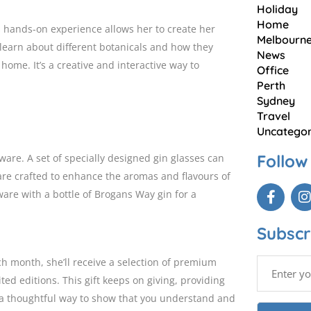
Holiday
Home
is hands-on experience allows her to create her
Melbourn
 learn about different botanicals and how they
News
 home. It’s a creative and interactive way to
Office
Perth
Sydney
Travel
Uncategor
Follow
are. A set of specially designed gin glasses can
 are crafted to enhance the aromas and flavours of
ware with a bottle of Brogans Way gin for a
Subscr
h month, she’ll receive a selection of premium
ed editions. This gift keeps on giving, providing
’s a thoughtful way to show that you understand and