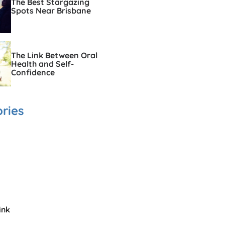
The Best Stargazing
Spots Near Brisbane
The Link Between Oral
Health and Self-
Confidence
ries
ink