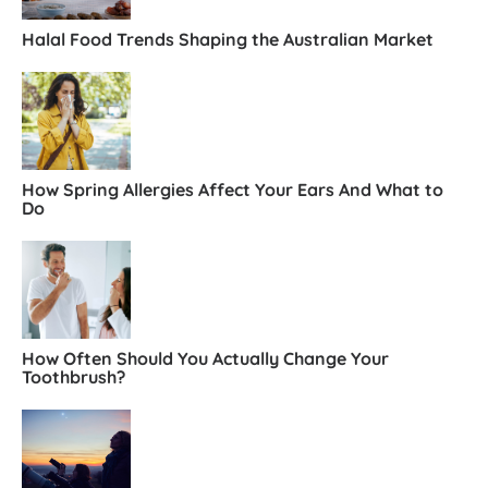
Halal Food Trends Shaping the Australian Market
How Spring Allergies Affect Your Ears And What to
Do
How Often Should You Actually Change Your
Toothbrush?