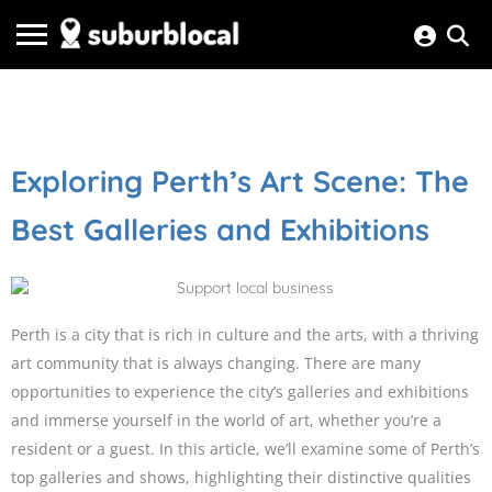
Exploring Perth’s Art Scene: The
Best Galleries and Exhibitions
Perth is a city that is rich in culture and the arts, with a thriving
art community that is always changing. There are many
opportunities to experience the city’s galleries and exhibitions
and immerse yourself in the world of art, whether you’re a
resident or a guest. In this article, we’ll examine some of Perth’s
top galleries and shows, highlighting their distinctive qualities