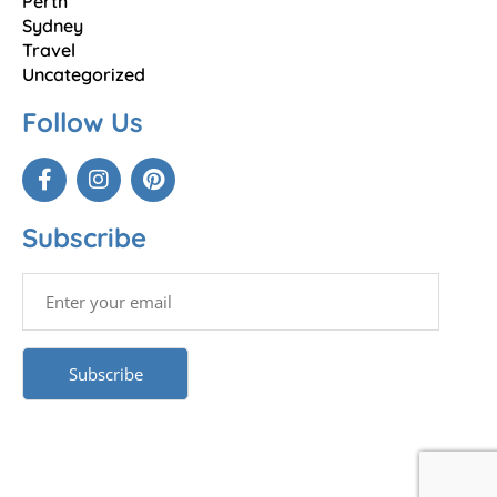
Perth
Sydney
Travel
Uncategorized
Follow Us
Subscribe