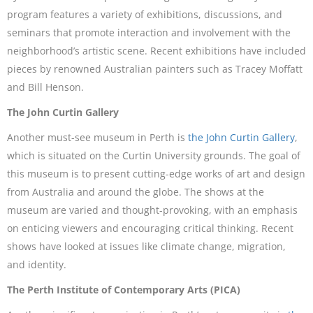
program features a variety of exhibitions, discussions, and
seminars that promote interaction and involvement with the
neighborhood’s artistic scene. Recent exhibitions have included
pieces by renowned Australian painters such as Tracey Moffatt
and Bill Henson.
The John Curtin Gallery
Another must-see museum in Perth is
the John Curtin Gallery
,
which is situated on the Curtin University grounds. The goal of
this museum is to present cutting-edge works of art and design
from Australia and around the globe. The shows at the
museum are varied and thought-provoking, with an emphasis
on enticing viewers and encouraging critical thinking. Recent
shows have looked at issues like climate change, migration,
and identity.
The Perth Institute of Contemporary Arts (PICA)