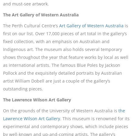
and must-see artwork.
The Art Gallery of Western Australia
The Perth Cultural Centre’s
Art Gallery of Western Australia
is
first on our list. Over 17,000 pieces of art total in the gallery’s
fixed collection, with an emphasis on Australian and
Indigenous art. The museum also holds several temporary
shows throughout the year that feature works by local as well
as international artists. The famous Blue Poles by Jackson
Pollock and the exquisitely detailed portraits by Australian
artist William Dobell are just a couple of the gallery’s
outstanding pieces.
The Lawrence Wilson Art Gallery
On the grounds of the University of Western Australia is
the
Lawrence Wilson Art Gallery
. This museum is renowned for its
experimental and contemporary shows, which include pieces
by well-known and up-and-coming artists. The gallery’s