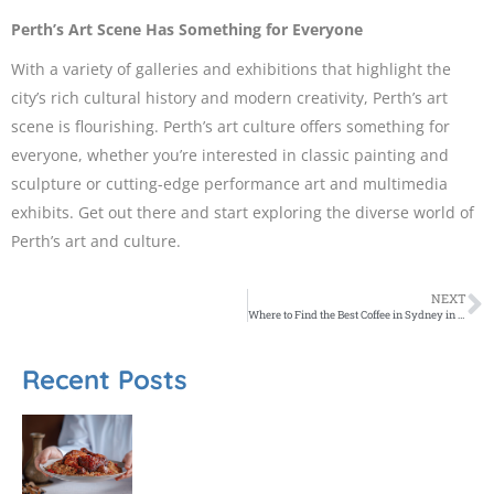
Perth’s Art Scene Has Something for Everyone
With a variety of galleries and exhibitions that highlight the
city’s rich cultural history and modern creativity, Perth’s art
scene is flourishing. Perth’s art culture offers something for
everyone, whether you’re interested in classic painting and
sculpture or cutting-edge performance art and multimedia
exhibits. Get out there and start exploring the diverse world of
Perth’s art and culture.
NEXT
Where to Find the Best Coffee in Sydney in 2023
Recent Posts