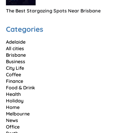
The Best Stargazing Spots Near Brisbane
Categories
Adelaide
All cities
Brisbane
Business
City Life
Coffee
Finance
Food & Drink
Health
Holiday
Home
Melbourne
News
Office