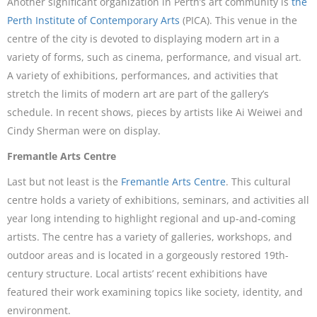
Another significant organization in Perth’s art community is
the
Perth Institute of Contemporary Arts
(PICA). This venue in the
centre of the city is devoted to displaying modern art in a
variety of forms, such as cinema, performance, and visual art.
A variety of exhibitions, performances, and activities that
stretch the limits of modern art are part of the gallery’s
schedule. In recent shows, pieces by artists like Ai Weiwei and
Cindy Sherman were on display.
Fremantle Arts Centre
Last but not least is the
Fremantle Arts Centre
. This cultural
centre holds a variety of exhibitions, seminars, and activities all
year long intending to highlight regional and up-and-coming
artists. The centre has a variety of galleries, workshops, and
outdoor areas and is located in a gorgeously restored 19th-
century structure. Local artists’ recent exhibitions have
featured their work examining topics like society, identity, and
environment.