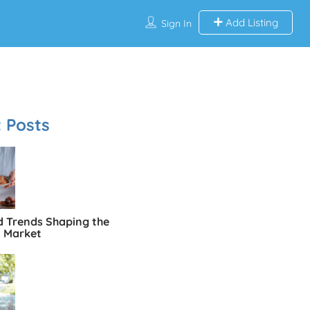
Add Listing
Sign In
 Posts
d Trends Shaping the
n Market