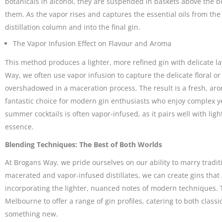
botanicals in alcohol, they are suspended in baskets above the bo
them. As the vapor rises and captures the essential oils from the 
distillation column and into the final gin.
The Vapor Infusion Effect on Flavour and Aroma
This method produces a lighter, more refined gin with delicate l
Way, we often use vapor infusion to capture the delicate floral o
overshadowed in a maceration process. The result is a fresh, arom
fantastic choice for modern gin enthusiasts who enjoy complex yet
summer cocktails is often vapor-infused, as it pairs well with lig
essence.
Blending Techniques: The Best of Both Worlds
At Brogans Way, we pride ourselves on our ability to marry tradit
macerated and vapor-infused distillates, we can create gins that 
incorporating the lighter, nuanced notes of modern techniques. Th
Melbourne to offer a range of gin profiles, catering to both classi
something new.