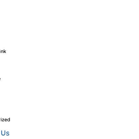
ink
e
ized
 Us