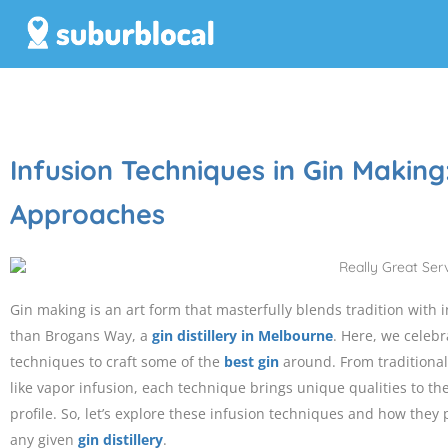
Infusion Techniques in Gin Making
Approaches
Gin making is an art form that masterfully blends tradition with 
than Brogans Way, a
gin distillery in Melbourne
. Here, we celeb
techniques to craft some of the
best gin
around. From tradition
like vapor infusion, each technique brings unique qualities to th
profile. So, let’s explore these infusion techniques and how they p
any given
gin distillery
.