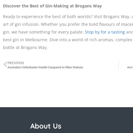
Discover the Best of Gin-Making at Brogans Way
Ready to experience the best of both worlds? Visit Brogans Way,
art of gin infusion. Whether you prefer the bold flavours of mace
gin, we have something for every palate.
Stop by for a tasting
and
best gin in Melbourne. Dive into a world of rich aromas, complex 
bottle at Brogans Way.
PREVIOUS
Australia’s Orthodontic Health Compared to Other Nations
Are 
About Us