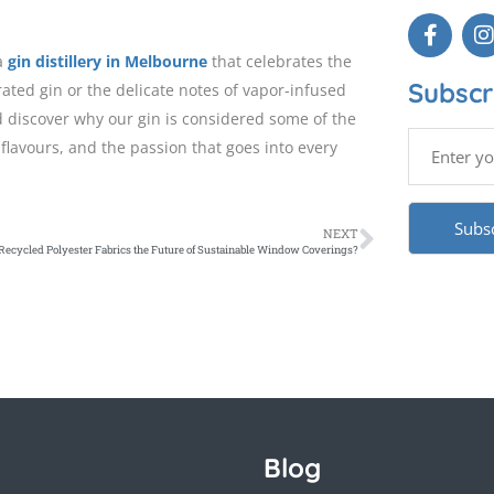
 a
gin distillery in Melbourne
that celebrates the
Subscr
rated gin or the delicate notes of vapor-infused
 discover why our gin is considered some of the
flavours, and the passion that goes into every
NEXT
Recycled Polyester Fabrics the Future of Sustainable Window Coverings?
Blog