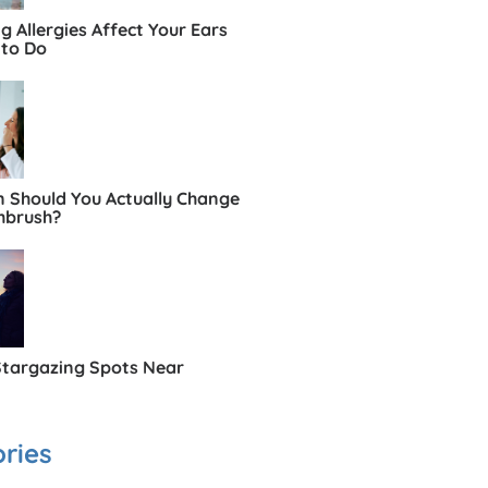
 Allergies Affect Your Ears
to Do
 Should You Actually Change
hbrush?
Stargazing Spots Near
ries