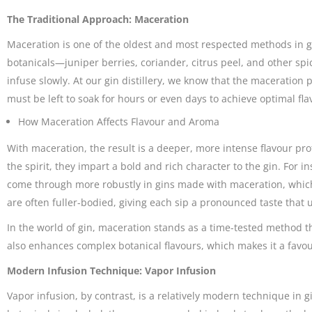
The Traditional Approach: Maceration
Maceration is one of the oldest and most respected methods in gin
botanicals—juniper berries, coriander, citrus peel, and other spic
infuse slowly. At our gin distillery, we know that the maceration 
must be left to soak for hours or even days to achieve optimal fla
How Maceration Affects Flavour and Aroma
With maceration, the result is a deeper, more intense flavour prof
the spirit, they impart a bold and rich character to the gin. For i
come through more robustly in gins made with maceration, which 
are often fuller-bodied, giving each sip a pronounced taste that 
In the world of gin, maceration stands as a time-tested method t
also enhances complex botanical flavours, which makes it a favo
Modern Infusion Technique: Vapor Infusion
Vapor infusion, by contrast, is a relatively modern technique in g