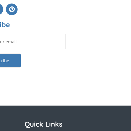
ibe
Quick Links