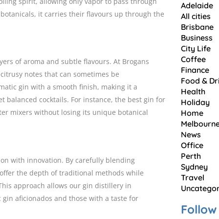
iling spirit, allowing only vapor to pass through
Adelaide
botanicals, it carries their flavours up through the
All cities
Brisbane
Business
City Life
Coffee
ayers of aroma and subtle flavours. At Brogans
Finance
r citrusy notes that can sometimes be
Food & Dr
atic gin with a smooth finish, making it a
Health
 balanced cocktails. For instance, the best gin for
Holiday
hter mixers without losing its unique botanical
Home
Melbourn
News
Office
Perth
ion with innovation. By carefully blending
Sydney
offer the depth of traditional methods while
Travel
is approach allows our gin distillery in
Uncategor
c gin aficionados and those with a taste for
Follow