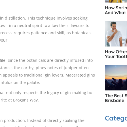
How Spring
And What 
 distillation. This technique involves soaking
es—in a neutral spirit to allow their flavours to
process requires patience and skill, as botanicals
vour.
How Often
Your Toot
ile. Since the botanicals are directly infused into
nstance, the earthy, piney notes of juniper often
appeals to traditional gin lovers. Macerated gins
unfolds on the palate.
hat not only respects the legacy of gin-making but
The Best 
urite at Brogans Way.
Brisbane
Catego
in production. Instead of directly soaking the