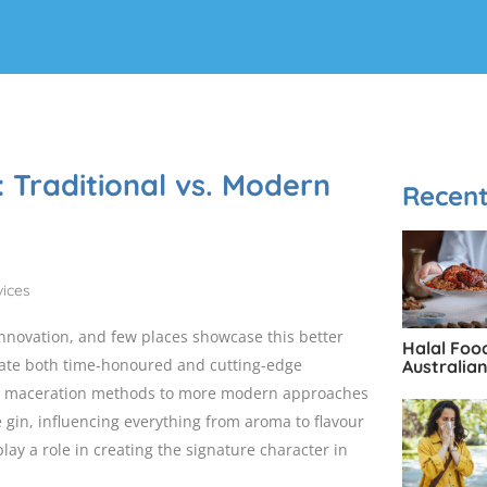
: Traditional vs. Modern
Recent
innovation, and few places showcase this better
Halal Foo
rate both time-honoured and cutting-edge
Australia
al maceration methods to more modern approaches
e gin, influencing everything from aroma to flavour
lay a role in creating the signature character in