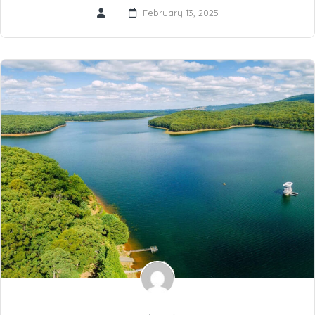
February 13, 2025