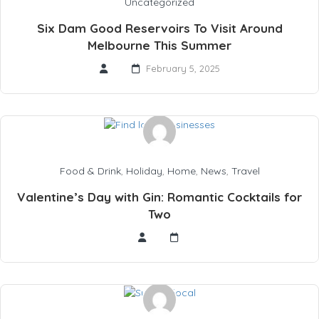
Uncategorized
Six Dam Good Reservoirs To Visit Around
Melbourne This Summer
February 5, 2025
Food & Drink
,
Holiday
,
Home
,
News
,
Travel
Valentine’s Day with Gin: Romantic Cocktails for
Two