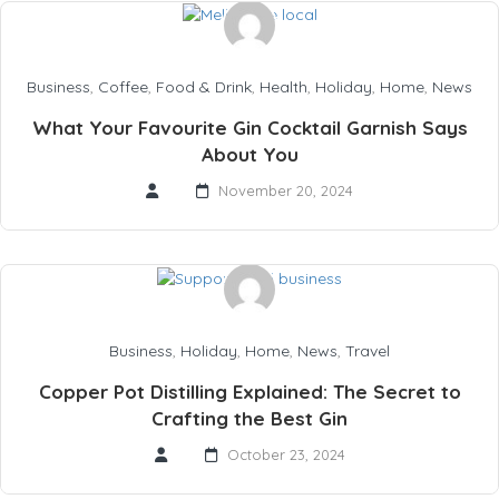
Business
,
Coffee
,
Food & Drink
,
Health
,
Holiday
,
Home
,
News
What Your Favourite Gin Cocktail Garnish Says
About You
November 20, 2024
Business
,
Holiday
,
Home
,
News
,
Travel
Copper Pot Distilling Explained: The Secret to
Crafting the Best Gin
October 23, 2024