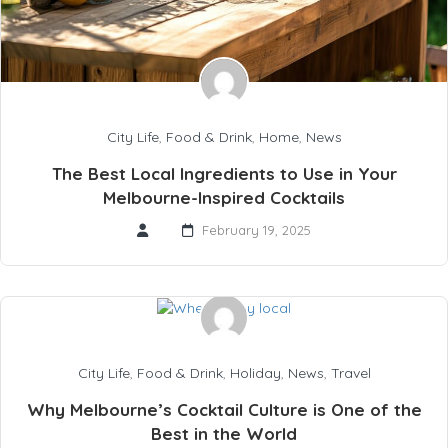
City Life
,
Food & Drink
,
Home
,
News
The Best Local Ingredients to Use in Your
Melbourne-Inspired Cocktails
February 19, 2025
City Life
,
Food & Drink
,
Holiday
,
News
,
Travel
Why Melbourne’s Cocktail Culture is One of the
Best in the World