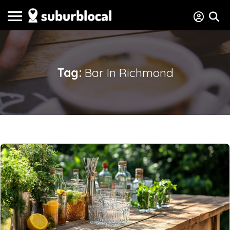
Tag:
Bar In Richmond