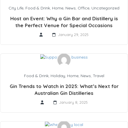
City Life
,
Food & Drink
,
Home
,
News
,
Office
,
Uncategorized
Host an Event: Why a Gin Bar and Distillery is
the Perfect Venue for Special Occasions
January 29, 2025
Food & Drink
,
Holiday
,
Home
,
News
,
Travel
Gin Trends to Watch in 2025: What’s Next for
Australian Gin Distilleries
January 8, 2025