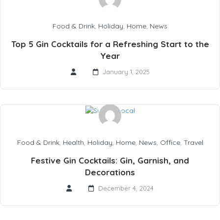
Food & Drink
,
Holiday
,
Home
,
News
Top 5 Gin Cocktails for a Refreshing Start to the
Year
January 1, 2025
Food & Drink
,
Health
,
Holiday
,
Home
,
News
,
Office
,
Travel
Festive Gin Cocktails: Gin, Garnish, and
Decorations
December 4, 2024