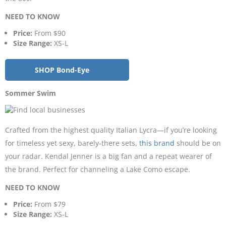
NEED TO KNOW
Price:
From $90
Size Range:
XS-L
SHOP Bond-Eye
Sommer Swim
Crafted from the highest quality Italian Lycra—if you’re looking
for timeless yet sexy, barely-there sets,
this brand
should be on
your radar. Kendal Jenner is a big fan and a repeat wearer of
the brand. Perfect for channeling a Lake Como escape.
NEED TO KNOW
Price:
From $79
Size Range:
XS-L