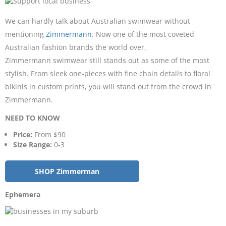
We can hardly talk about Australian swimwear without
mentioning
Zimmermann
. Now one of the most coveted
Australian fashion brands the world over,
Zimmermann swimwear still stands out as some of the most
stylish. From sleek one-pieces with fine chain details to floral
bikinis in custom prints, you will stand out from the crowd in
Zimmermann.
NEED TO KNOW
Price:
From $90
Size Range:
0-3
SHOP Zimmerman
Ephemera