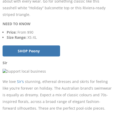
about with every wear. Go for something classic like this
seashell white “Holiday” balconette top or this Riviera-ready
striped triangle.
NEED TO KNOW
Price:
From $90
Size Range:
XS-XL
SHOP Peony
Sir
We love
Sir’s
stunning, ethereal dresses and skirts for feeling
like you’re forever on holiday. The Australian brand’s swimwear
is equally as dreamy. Expect a mix of classic colours and 70s-
inspired florals, across a broad range of elegant fashion-
forward silhouettes. These are the perfect pool-side pieces.