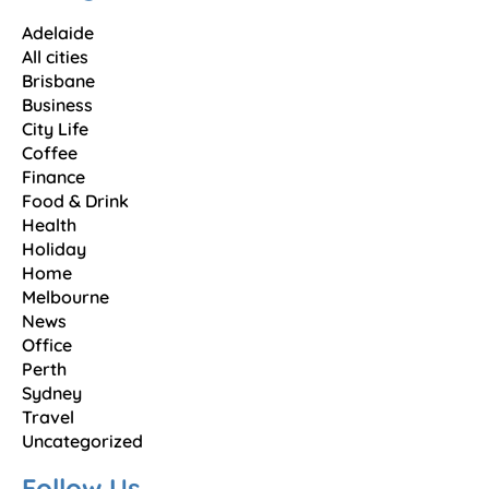
Adelaide
All cities
Brisbane
Business
City Life
Coffee
Finance
Food & Drink
Health
Holiday
Home
Melbourne
News
Office
Perth
Sydney
Travel
Uncategorized
Follow Us