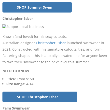
SHOP Sommer Swim
Christopher Esber
Known (and loved) for his sexy cutouts,
Australian designer
Christopher Esber
launched swimwear in
2021. Constructed with his signature cutouts, ties, and form-
flattering shapes—this is a totally elevated line for anyone keen
to take their swimwear to the next level this summer.
NEED TO KNOW
Price:
From $150
Size Range:
4-14
SHOP Christopher Esber
Palm Swimwear