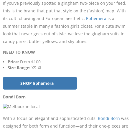
If you’ve previously spotted a gingham two-piece on your feed,
this is the brand that put that style on the (fashion) map. With
its cult following and European aesthetic,
Ephemera
is a
summer staple in many a fashion girl’s closet. For a cute swim
look that never goes out of style, we love the gingham suits in
candy pinks, butter yellows, and sky blues.
NEED TO KNOW
Price:
From $100
Size Range:
XS-XL
SHOP Ephemera
Bondi Born
With a focus on elegant and sophisticated cuts,
Bondi Born
was
designed for both form and function—and their one-pieces are