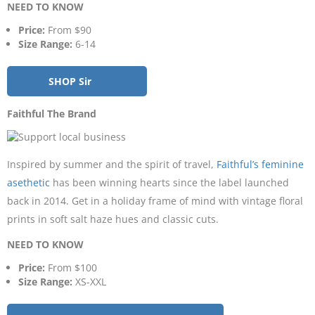
NEED TO KNOW
Price:
From $90
Size Range:
6-14
SHOP Sir
Faithful The Brand
Inspired by summer and the spirit of travel,
Faithful’s feminine
asethetic
has been winning hearts since the label launched
back in 2014. Get in a holiday frame of mind with vintage floral
prints in soft salt haze hues and classic cuts.
NEED TO KNOW
Price:
From $100
Size Range:
XS-XXL