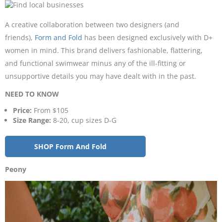
A creative collaboration between two designers (and
friends),
Form and Fold
has been designed exclusively with D+
women in mind. This brand delivers fashionable, flattering,
and functional swimwear minus any of the ill-fitting or
unsupportive details you may have dealt with in the past.
NEED TO KNOW
Price:
From $105
Size Range:
8-20, cup sizes D-G
SHOP Form And Fold
Peony