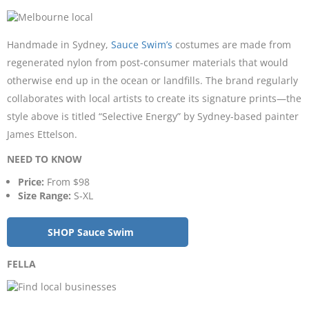
Handmade in Sydney,
Sauce Swim’s
costumes are made from
regenerated nylon from post-consumer materials that would
otherwise end up in the ocean or landfills. The brand regularly
collaborates with local artists to create its signature prints—the
style above is titled “Selective Energy” by Sydney-based painter
James Ettelson.
NEED TO KNOW
Price:
From $98
Size Range:
S-XL
SHOP Sauce Swim
FELLA