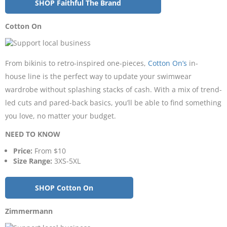
SHOP Faithful The Brand
Cotton On
From bikinis to retro-inspired one-pieces,
Cotton On’s
in-
house line is the perfect way to update your swimwear
wardrobe without splashing stacks of cash. With a mix of trend-
led cuts and pared-back basics, you’ll be able to find something
you love, no matter your budget.
NEED TO KNOW
Price:
From $10
Size Range:
3XS-5XL
SHOP Cotton On
Zimmermann