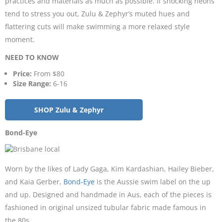
practices and materials as much as possible. If shocking neons
tend to stress you out, Zulu & Zephyr’s muted hues and
flattering cuts will make swimming a more relaxed style
moment.
NEED TO KNOW
Price:
From $80
Size Range:
6-16
SHOP Zulu & Zephyr
Bond-Eye
Worn by the likes of Lady Gaga, Kim Kardashian, Hailey Bieber,
and Kaia Gerber,
Bond-Eye
is the Aussie swim label on the up
and up. Designed and handmade in Aus, each of the pieces is
fashioned in original unsized tubular fabric made famous in
the 80s.