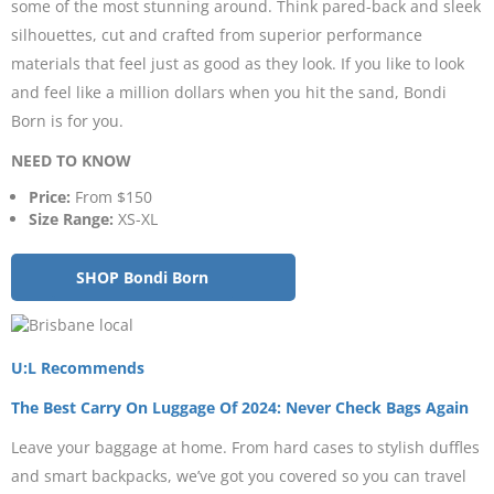
some of the most stunning around. Think pared-back and sleek
silhouettes, cut and crafted from superior performance
materials that feel just as good as they look. If you like to look
and feel like a million dollars when you hit the sand, Bondi
Born is for you.
NEED TO KNOW
Price:
From $150
Size Range:
XS-XL
SHOP Bondi Born
U:L Recommends
The Best Carry On Luggage Of 2024: Never Check Bags Again
Leave your baggage at home. From hard cases to stylish duffles
and smart backpacks, we’ve got you covered so you can travel