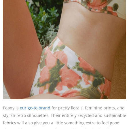
Peony is
our go-to brand
for pretty florals, feminine prints, and
stylish retro silhouettes. Their entirely recycled and sustainable
fabrics will also give you a little something extra to feel good