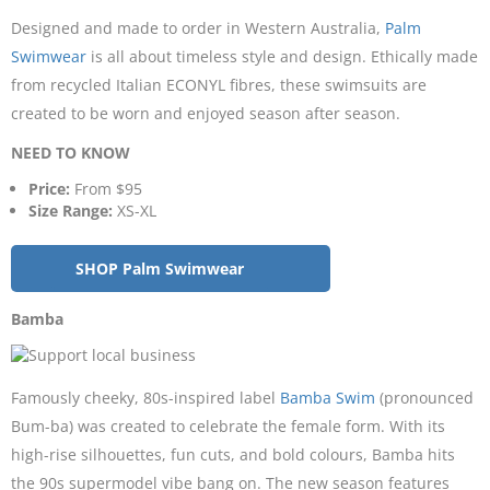
Designed and made to order in Western Australia,
Palm
Swimwear
is all about timeless style and design. Ethically made
from recycled Italian ECONYL fibres, these swimsuits are
created to be worn and enjoyed season after season.
NEED TO KNOW
Price:
From $95
Size Range:
XS-XL
SHOP Palm Swimwear
Bamba
Famously cheeky, 80s-inspired label
Bamba Swim
(pronounced
Bum-ba) was created to celebrate the female form. With its
high-rise silhouettes, fun cuts, and bold colours, Bamba hits
the 90s supermodel vibe bang on. The new season features