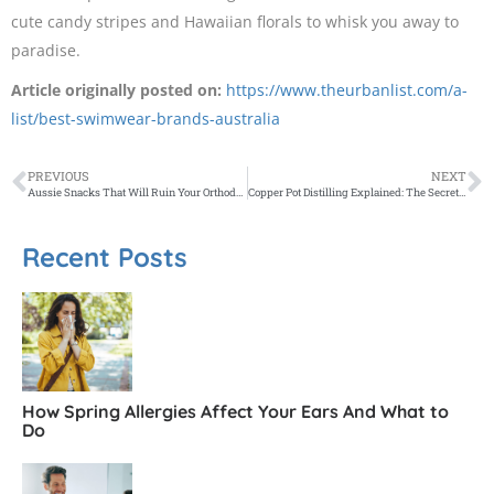
cute candy stripes and Hawaiian florals to whisk you away to
paradise.
Article originally posted on:
https://www.theurbanlist.com/a-
list/best-swimwear-brands-australia
PREVIOUS
NEXT
Aussie Snacks That Will Ruin Your Orthodontic Progress
Copper Pot Distilling Explained: The Secret to Crafting the Best Gin
Recent Posts
How Spring Allergies Affect Your Ears And What to
Do