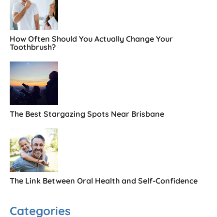
How Often Should You Actually Change Your
Toothbrush?
The Best Stargazing Spots Near Brisbane
The Link Between Oral Health and Self-Confidence
Categories