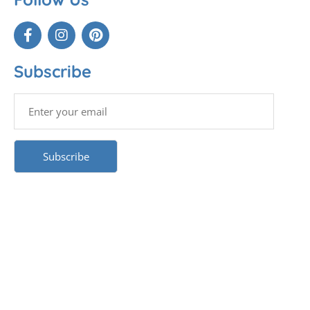
Subscribe