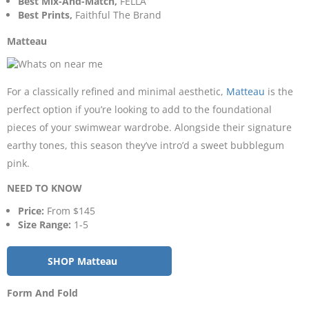
Best Mix-And-Match,
FELLA
Best Prints,
Faithful The Brand
Matteau
For a classically refined and minimal aesthetic,
Matteau
is the
perfect option if you’re looking to add to the foundational
pieces of your swimwear wardrobe. Alongside their signature
earthy tones, this season they’ve intro’d a sweet bubblegum
pink.
NEED TO KNOW
Price:
From $145
Size Range:
1-5
SHOP Matteau
Form And Fold