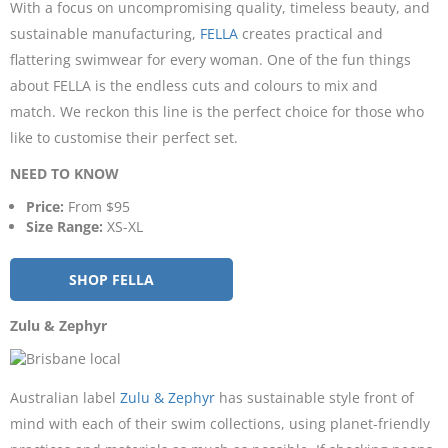
With a focus on uncompromising quality, timeless beauty, and
sustainable manufacturing,
FELLA
creates practical and
flattering swimwear for every woman. One of the fun things
about FELLA is the endless cuts and colours to mix and
match. We reckon this line is the perfect choice for those who
like to customise their perfect set.
NEED TO KNOW
Price:
From $95
Size Range:
XS-XL
SHOP FELLA
Zulu & Zephyr
Australian label
Zulu & Zephyr
has sustainable style front of
mind with each of their swim collections, using planet-friendly