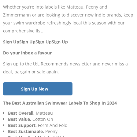
Whether you’re into labels like Matteau, Peony and
Zimmermann or are looking to discover new indie brands, keep
your swim wardrobe refreshingly local this season with our
comprehensive list.
Sign UpSign UpSign UpSign Up
Do your inbox a favour
Sign up to the U:L Recommends newsletter and never miss a
deal, bargain or sale again.
Sign Up Now
The Best Australian Swimwear Labels To Shop In 2024
Best Overall,
Matteau
Best Value,
Cotton On
Best Support,
Form And Fold
Best Sustainable,
Peony