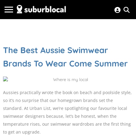
The Best Aussie Swimwear
Brands To Wear Come Summer
Aussies practically wrote the book on beach and poolside style,
so it’s no surprise that our homegrown brands set the
standard. At Urban List, we’re spotlighting our favourite local
swimwear designers because, let’s be honest, when the
temperature rises, our swimwear wardrobes are the first thing
to get an upgrade.