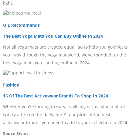
light.
U:L Recommends
The Best Yoga Mats You Can Buy Online In 2024
Not all yoga mats are created equal, so to help you goldilocks
your way through the yoga mat world, we’ve rounded up the
best yoga mats you can buy online in 2024.
Fashion
16 Of The Best Activewear Brands To Shop In 2024
Whether you’re looking to sweat stylishly or just vibe a bit of
sporty attire on the daily, here’s our picks of the best
activewear brands you need to add to your collection in 2024.
Sauce Swim